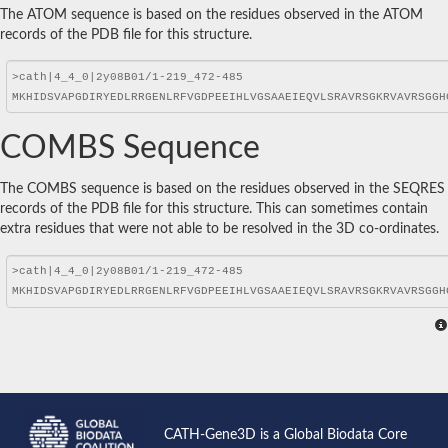
The ATOM sequence is based on the residues observed in the ATOM
records of the PDB file for this structure.
COMBS Sequence
The COMBS sequence is based on the residues observed in the SEQRES
records of the PDB file for this structure. This can sometimes contain
extra residues that were not able to be resolved in the 3D co-ordinates.
CATH-Gene3D is a Global Biodata Core