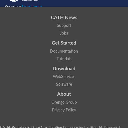
Resource
Learn more...
CATH News
Support
Jobs
Get Started
Documentation
Tutorials
Download
WebServices
Software
About
Orengo Group
Privacy Policy
CATH: Protein Structure Classification Database
by
I. Sillitoe, N. Dawson, T.