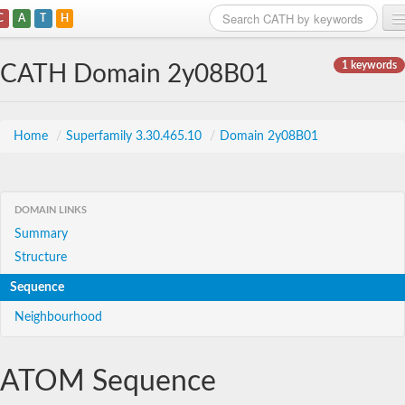
C
A
T
H
Home
1 keywords
CATH Domain 2y08B01
Search
Browse
Home
/
Superfamily 3.30.465.10
/
Domain 2y08B01
Download
About
DOMAIN LINKS
Summary
Support
Structure
Sequence
Neighbourhood
ATOM Sequence