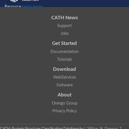
Resource
Learn more...
CATH News
Support
Jobs
Get Started
Documentation
Tutorials
Download
WebServices
Software
About
Orengo Group
Privacy Policy
CATH: Protein Structure Classification Database
by
I. Sillitoe, N. Dawson, T.