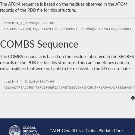
The ATOM sequence is based on the residues observed in the ATOM
records of the PDB file for this structure.
COMBS Sequence
The COMBS sequence is based on the residues observed in the SEQRES
records of the PDB file for this structure. This can sometimes contain
extra residues that were not able to be resolved in the 3D co-ordinates.
CATH-Gene3D is a Global Biodata Core