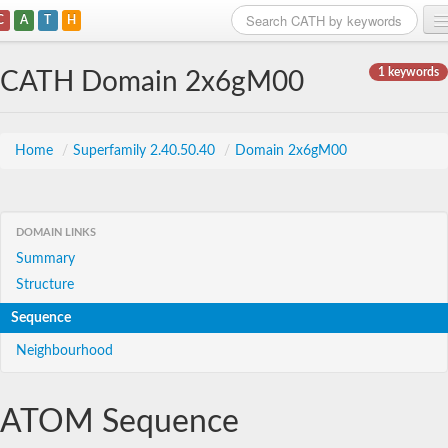
C
A
T
H
Home
1 keywords
CATH Domain 2x6gM00
Search
Browse
Home
/
Superfamily 2.40.50.40
/
Domain 2x6gM00
Download
About
DOMAIN LINKS
Summary
Support
Structure
Sequence
Neighbourhood
ATOM Sequence