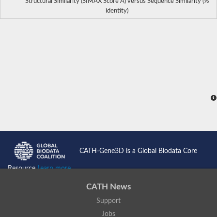
Structural Similarity (SIMAX Score Å) versus Sequence Similarity (%
identity)
CATH-Gene3D is a Global Biodata Core
Resource
Learn more...
CATH News
Support
Jobs