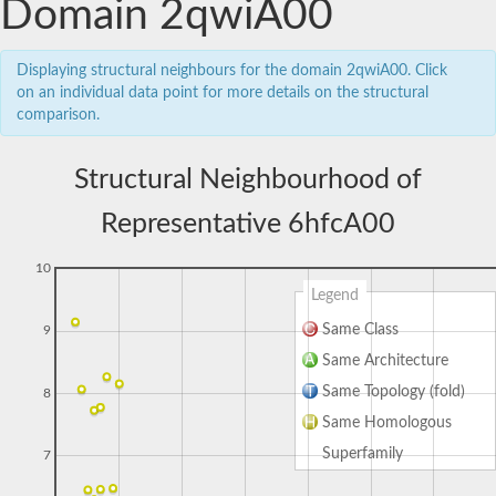
Domain 2qwiA00
Displaying structural neighbours for the domain 2qwiA00. Click
on an individual data point for more details on the structural
comparison.
Structural Neighbourhood of
Representative 6hfcA00
10
Legend
Same Class
9
Same Architecture
Same Topology (fold)
8
Same Homologous
Superfamily
7