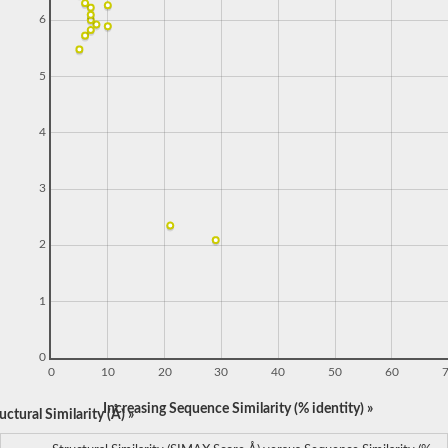
6
5
4
3
2
1
0
0
10
20
30
40
50
60
Increasing Sequence Similarity (% identity) »
ctural Similarity (Å) »