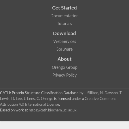
Get Started
Documentation
Tutorials
Download
WebServices
Software
About
Orengo Group
Privacy Policy
CATH: Protein Structure Classification Database
by
I. Sillitoe, N. Dawson, T.
Lewis, D. Lee, J. Lees, C. Orengo
is licensed under a
Creative Commons
Attribution 4.0 International License
.
Based on work at
https://cath.biochem.ucl.ac.uk
.