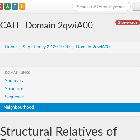
C
A
T
H
Home
1 keywords
CATH Domain 2qwiA00
Search
Browse
Home
/
Superfamily 2.120.10.10
/
Domain 2qwiA00
Download
About
DOMAIN LINKS
Summary
Support
Structure
Sequence
Neighbourhood
Structural Relatives of