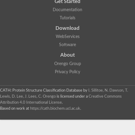
Get Started
Documentation
Tutorials
Download
WebServices
Software
About
Orengo Group
Privacy Policy
CATH: Protein Structure Classification Database
by
I. Sillitoe, N. Dawson, T.
Lewis, D. Lee, J. Lees, C. Orengo
is licensed under a
Creative Commons
Attribution 4.0 International License
.
Based on work at
https://cath.biochem.ucl.ac.uk
.