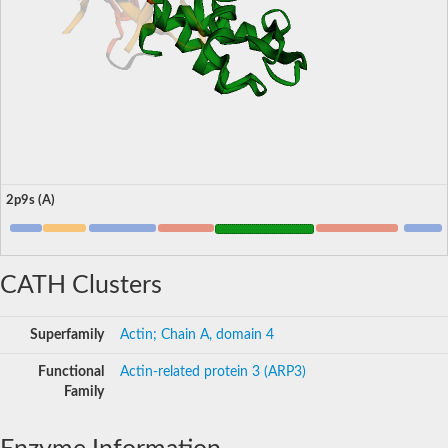
2p9s (A)
CATH Clusters
Superfamily
Actin; Chain A, domain 4
Functional
Actin-related protein 3 (ARP3)
Family