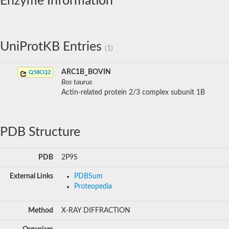
Enzyme Information
UniProtKB Entries
(1)
ARC1B_BOVIN
Q58CQ2
Bos taurus
Actin-related protein 2/3 complex subunit 1B
PDB Structure
PDB
2P9S
External Links
PDBSum
Proteopedia
Method
X-RAY DIFFRACTION