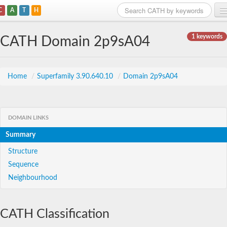
C
A
T
H
Home
1 keywords
CATH Domain 2p9sA04
Search
Browse
Home
/
Superfamily 3.90.640.10
/
Domain 2p9sA04
Download
About
DOMAIN LINKS
Summary
Support
Structure
Sequence
Neighbourhood
CATH Classification