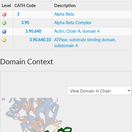
Level
CATH Code
Description
3
Alpha Beta
3.90
Alpha-Beta Complex
3.90.640
Actin; Chain A, domain 4
3.90.640.10
ATPase, substrate binding domain,
subdomain 4
Domain Context