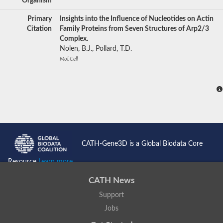
Organism
Primary
Insights into the Influence of Nucleotides on Actin
Citation
Family Proteins from Seven Structures of Arp2/3
Complex.
Nolen, B.J., Pollard, T.D.
Mol.Cell
CATH-Gene3D is a Global Biodata Core
Resource
Learn more...
CATH News
Support
Jobs