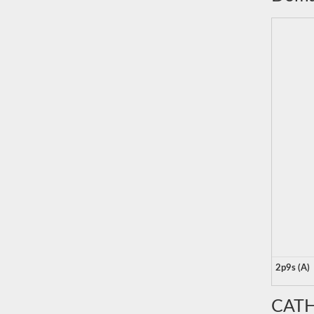
2p9s (A)
CATH