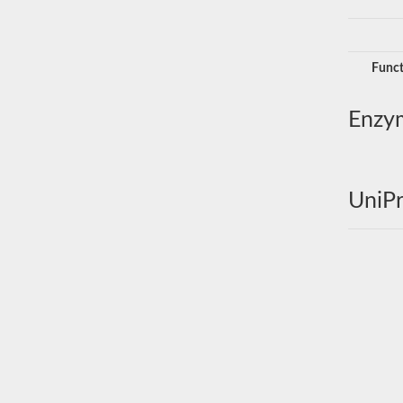
Funct
Enzy
UniPr