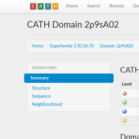
Home
Search
Browse
Do
C
A
T
H
CATH Domain 2p9sA02
Home
/
Superfamily 2.30.36.70
/
Domain 2p9sA02
DOMAIN LINKS
CATH 
Summary
Level
Structure
Sequence
Neighbourhood
Doma