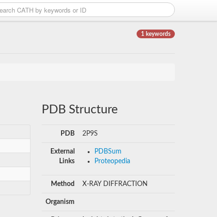
1 keywords
PDB Structure
PDB
2P9S
External
PDBSum
Links
Proteopedia
Method
X-RAY DIFFRACTION
Organism