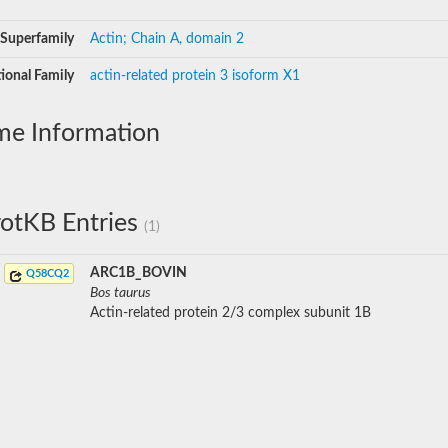
Superfamily
Actin; Chain A, domain 2
ional Family
actin-related protein 3 isoform X1
me Information
otKB Entries
(1)
ARC1B_BOVIN
Q58CQ2
Bos taurus
Actin-related protein 2/3 complex subunit 1B