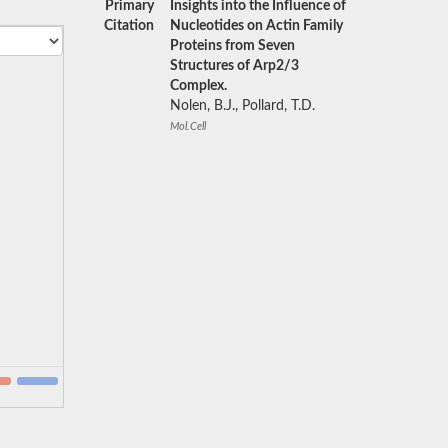
Primary
Insights into the Influence of
Citation
Nucleotides on Actin Family
Proteins from Seven
Structures of Arp2/3
Complex.
Nolen, B.J., Pollard, T.D.
Mol.Cell