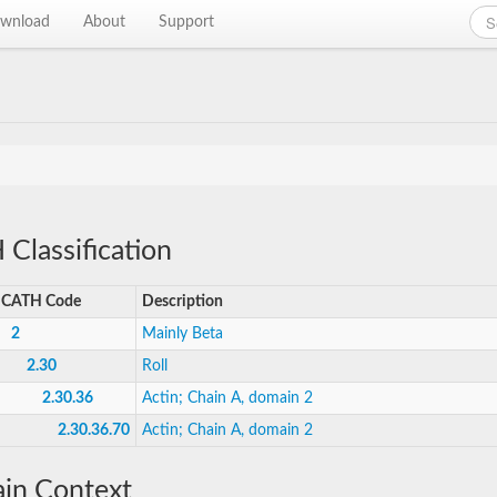
wnload
About
Support
Classification
CATH Code
Description
2
Mainly Beta
2.30
Roll
2.30.36
Actin; Chain A, domain 2
2.30.36.70
Actin; Chain A, domain 2
in Context