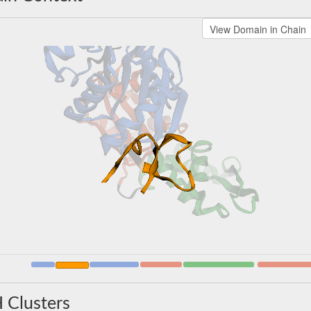
 Clusters