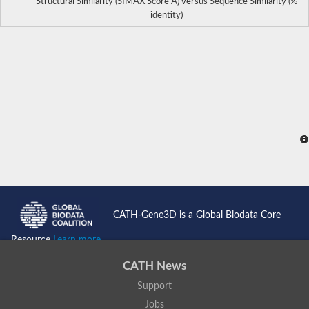
Structural Similarity (SIMAX Score Å) versus Sequence Similarity (%
identity)
CATH-Gene3D is a Global Biodata Core
Resource
Learn more...
CATH News
Support
Jobs