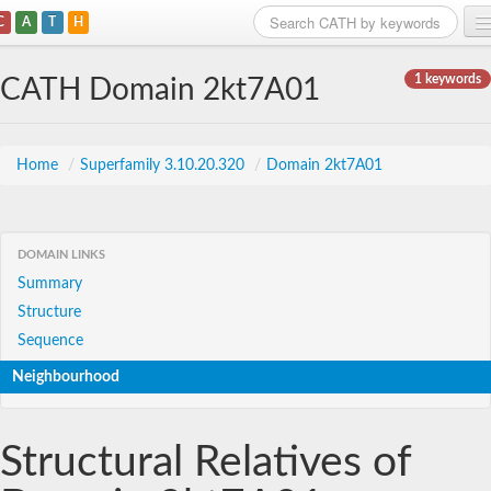
C
A
T
H
Home
1 keywords
CATH Domain 2kt7A01
Search
Browse
Home
/
Superfamily 3.10.20.320
/
Domain 2kt7A01
Download
About
DOMAIN LINKS
Summary
Support
Structure
Sequence
Neighbourhood
Structural Relatives of