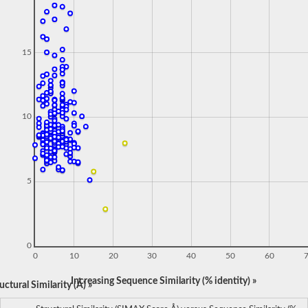
15
10
5
0
0
10
20
30
40
50
60
Increasing Sequence Similarity (% identity) »
ctural Similarity (Å) »