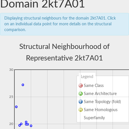
Domain 2kt7A01
Displaying structural neighbours for the domain 2kt7A01. Click
on an individual data point for more details on the structural
comparison.
Structural Neighbourhood of
Representative 2kt7A01
30
Legend
Same Class
Same Architecture
25
Same Topology (fold)
Same Homologous
Superfamily
20