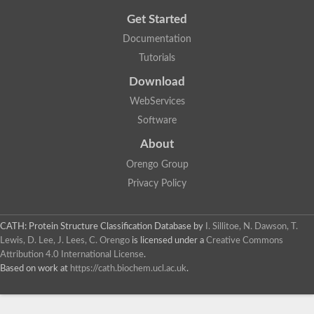
Get Started
Documentation
Tutorials
Download
WebServices
Software
About
Orengo Group
Privacy Policy
CATH: Protein Structure Classification Database
by
I. Sillitoe, N. Dawson, T.
Lewis, D. Lee, J. Lees, C. Orengo
is licensed under a
Creative Commons
Attribution 4.0 International License
.
Based on work at
https://cath.biochem.ucl.ac.uk
.