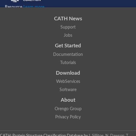
Resource
Learn more...
CATH News
Support
Jobs
Get Started
Documentation
Tutorials
Download
WebServices
Software
About
Orengo Group
Privacy Policy
CATH: Protein Structure Classification Database
by
I. Sillitoe, N. Dawson, T.