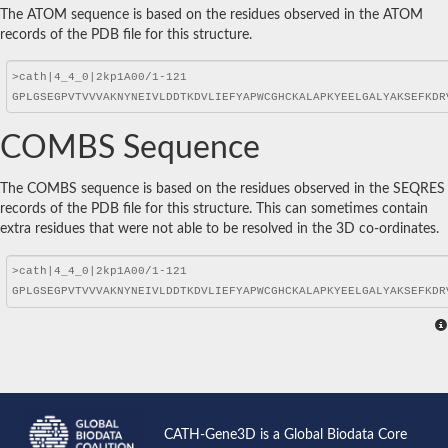
The ATOM sequence is based on the residues observed in the ATOM
records of the PDB file for this structure.
COMBS Sequence
The COMBS sequence is based on the residues observed in the SEQRES
records of the PDB file for this structure. This can sometimes contain
extra residues that were not able to be resolved in the 3D co-ordinates.
CATH-Gene3D is a Global Biodata Core