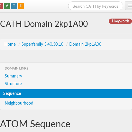
C
A
T
H
Home
1 keywords
CATH Domain 2kp1A00
Search
Browse
Home
/
Superfamily 3.40.30.10
/
Domain 2kp1A00
Download
About
DOMAIN LINKS
Summary
Support
Structure
Sequence
Neighbourhood
ATOM Sequence