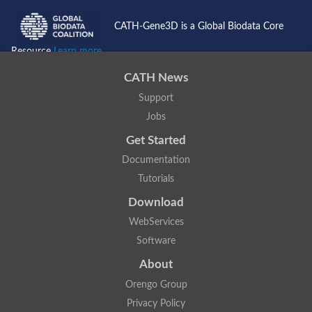
CATH-Gene3D is a Global Biodata Core
Resource
Learn more...
CATH News
Support
Jobs
Get Started
Documentation
Tutorials
Download
WebServices
Software
About
Orengo Group
Privacy Policy