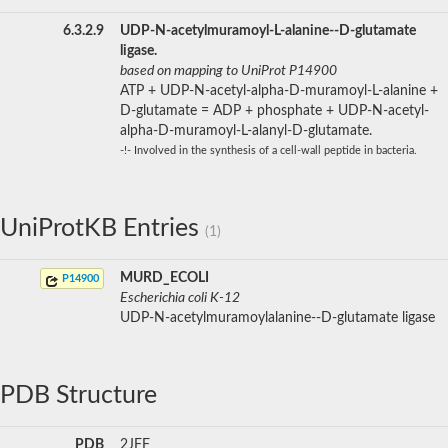
6.3.2.9
UDP-N-acetylmuramoyl-L-alanine--D-glutamate
ligase.
based on mapping to UniProt P14900
ATP + UDP-N-acetyl-alpha-D-muramoyl-L-alanine +
D-glutamate = ADP + phosphate + UDP-N-acetyl-
alpha-D-muramoyl-L-alanyl-D-glutamate.
-!- Involved in the synthesis of a cell-wall peptide in bacteria.
UniProtKB Entries
(1)
MURD_ECOLI
P14900
Escherichia coli K-12
UDP-N-acetylmuramoylalanine--D-glutamate ligase
PDB Structure
PDB
2JFF