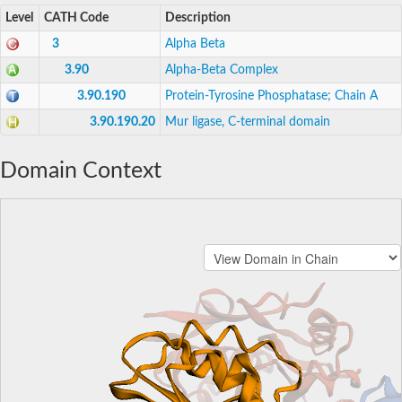
Level
CATH Code
Description
3
Alpha Beta
3.90
Alpha-Beta Complex
3.90.190
Protein-Tyrosine Phosphatase; Chain A
3.90.190.20
Mur ligase, C-terminal domain
Domain Context