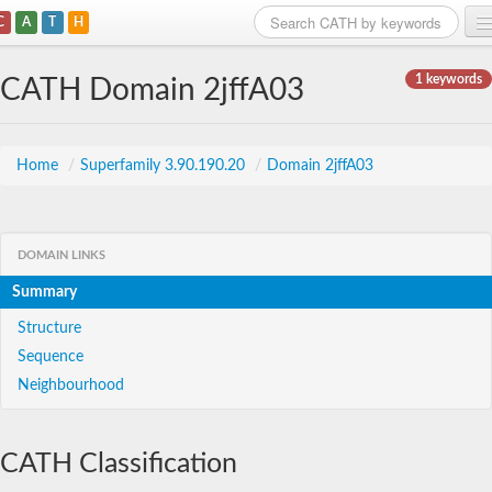
C
A
T
H
Home
1 keywords
CATH Domain 2jffA03
Search
Browse
Home
/
Superfamily 3.90.190.20
/
Domain 2jffA03
Download
About
DOMAIN LINKS
Summary
Support
Structure
Sequence
Neighbourhood
CATH Classification