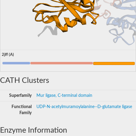
2jff (A)
CATH Clusters
Superfamily
Mur ligase, C-terminal domain
Functional
UDP-N-acetylmuramoylalanine--D-glutamate ligase
Family
Enzyme Information