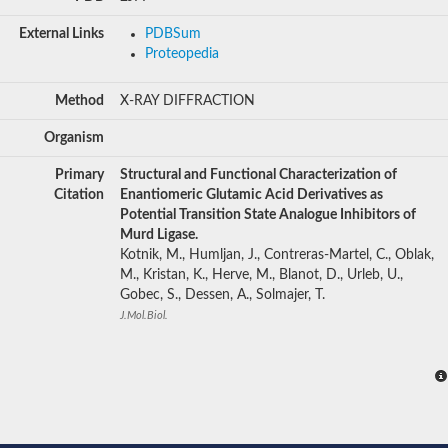
External Links
PDBSum
Proteopedia
Method
X-RAY DIFFRACTION
Organism
Primary
Structural and Functional Characterization of
Citation
Enantiomeric Glutamic Acid Derivatives as
Potential Transition State Analogue Inhibitors of
Murd Ligase.
Kotnik, M., Humljan, J., Contreras-Martel, C., Oblak,
M., Kristan, K., Herve, M., Blanot, D., Urleb, U.,
Gobec, S., Dessen, A., Solmajer, T.
J.Mol.Biol.