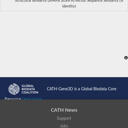
Structural Similarity (SIMAX Score Å) versus Sequence Similarity (%
identity)
CATH-Gene3D is a Global Biodata Core
Resource
Learn more...
CATH News
Support
Jobs