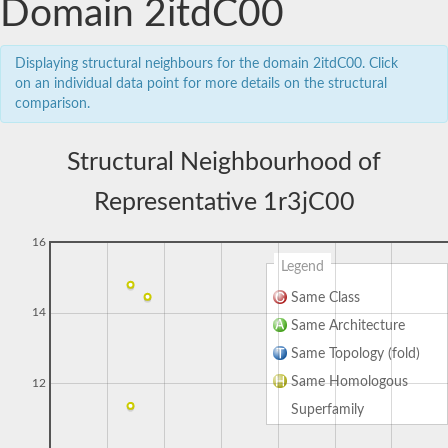
Domain 2itdC00
Displaying structural neighbours for the domain 2itdC00. Click
on an individual data point for more details on the structural
comparison.
Structural Neighbourhood of
Representative 1r3jC00
16
Legend
Same Class
14
Same Architecture
Same Topology (fold)
Same Homologous
12
Superfamily