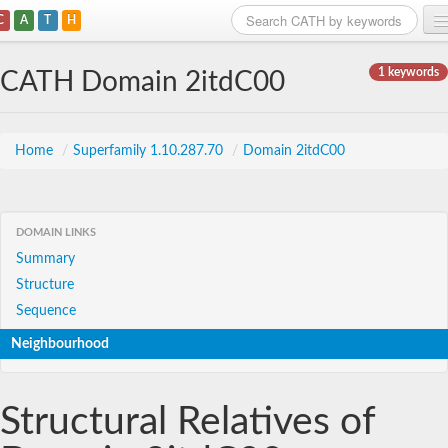
C
A
T
H
Home
1 keywords
CATH Domain 2itdC00
Search
Browse
Home
/
Superfamily 1.10.287.70
/
Domain 2itdC00
Download
About
DOMAIN LINKS
Summary
Support
Structure
Sequence
Neighbourhood
Structural Relatives of