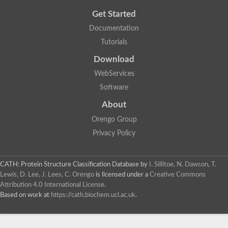
Get Started
Documentation
Tutorials
Download
WebServices
Software
About
Orengo Group
Privacy Policy
CATH: Protein Structure Classification Database
by
I. Sillitoe, N. Dawson, T.
Lewis, D. Lee, J. Lees, C. Orengo
is licensed under a
Creative Commons
Attribution 4.0 International License
.
Based on work at
https://cath.biochem.ucl.ac.uk
.