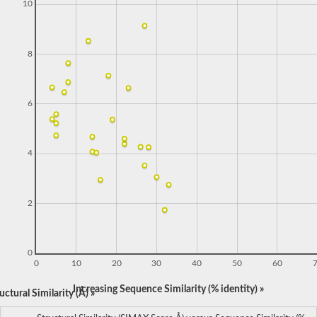
10
8
6
4
2
0
0
10
20
30
40
50
60
Increasing Sequence Similarity (% identity) »
ctural Similarity (Å) »