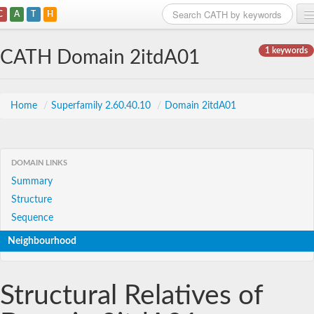
C
A
T
H
Home
1 keywords
CATH Domain 2itdA01
Search
Browse
Home
/
Superfamily 2.60.40.10
/
Domain 2itdA01
Download
About
DOMAIN LINKS
Summary
Support
Structure
Sequence
Neighbourhood
Structural Relatives of