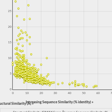
25
20
15
10
5
0
0
10
20
30
40
50
60
Increasing Sequence Similarity (% identity) »
ctural Similarity (Å) »