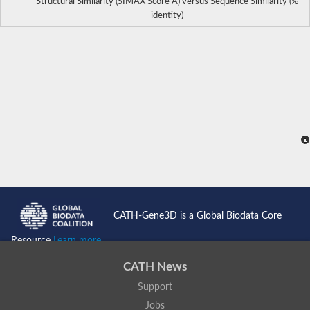
Structural Similarity (SIMAX Score Å) versus Sequence Similarity (%
identity)
CATH-Gene3D is a Global Biodata Core
Resource
Learn more...
CATH News
Support
Jobs