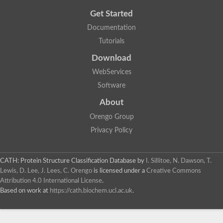
Get Started
Documentation
Tutorials
Download
WebServices
Software
About
Orengo Group
Privacy Policy
CATH: Protein Structure Classification Database
by
I. Sillitoe, N. Dawson, T.
Lewis, D. Lee, J. Lees, C. Orengo
is licensed under a
Creative Commons
Attribution 4.0 International License
.
Based on work at
https://cath.biochem.ucl.ac.uk
.