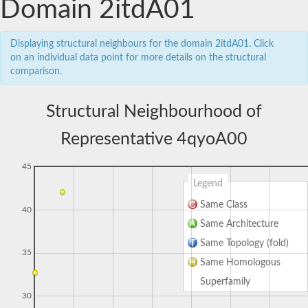
Domain 2itdA01
Displaying structural neighbours for the domain 2itdA01. Click
on an individual data point for more details on the structural
comparison.
Structural Neighbourhood of
Representative 4qyoA00
45
Legend
Same Class
40
Same Architecture
Same Topology (fold)
35
Same Homologous
Superfamily
30