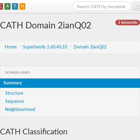
C
A
T
H
Home
1 keywords
CATH Domain 2ianQ02
Search
Browse
Home
/
Superfamily 2.60.40.10
/
Domain 2ianQ02
Download
About
DOMAIN LINKS
Summary
Support
Structure
Sequence
Neighbourhood
CATH Classification