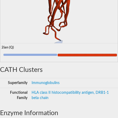
2ian (Q)
CATH Clusters
Superfamily
Immunoglobulins
Functional
HLA class II histocompatibility antigen, DRB1-1
Family
beta chain
Enzyme Information