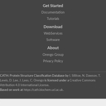
Get Started
Documentation
Tutorials
Download
WebServices
Software
About
Orengo Group
Privacy Policy
CATH: Protein Structure Classification Database
by
I. Sillitoe, N. Dawson, T.
Lewis, D. Lee, J. Lees, C. Orengo
is licensed under a
Creative Commons
Attribution 4.0 International License
.
Based on work at
https://cath.biochem.ucl.ac.uk
.