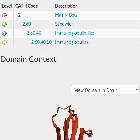
Level
CATH Code
Description
2
Mainly Beta
2.60
Sandwich
2.60.40
Immunoglobulin-like
2.60.40.10
Immunoglobulins
Domain Context