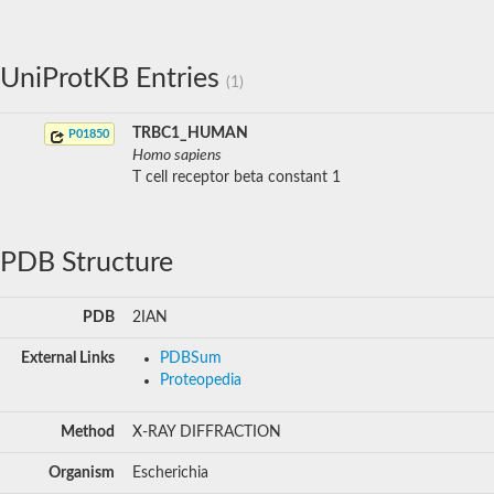
UniProtKB Entries
(1)
TRBC1_HUMAN
P01850
Homo sapiens
T cell receptor beta constant 1
PDB Structure
PDB
2IAN
External Links
PDBSum
Proteopedia
Method
X-RAY DIFFRACTION
Organism
Escherichia