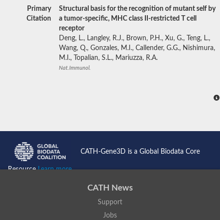
Primary
Structural basis for the recognition of mutant self by
Citation
a tumor-specific, MHC class II-restricted T cell
receptor
Deng, L., Langley, R.J., Brown, P.H., Xu, G., Teng, L.,
Wang, Q., Gonzales, M.I., Callender, G.G., Nishimura,
M.I., Topalian, S.L., Mariuzza, R.A.
Nat.Immunol.
CATH-Gene3D is a Global Biodata Core
Resource
Learn more...
CATH News
Support
Jobs