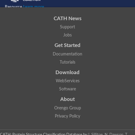
Resource
Learn more...
CATH News
Support
Jobs
Get Started
Documentation
Tutorials
Download
WebServices
Software
About
Orengo Group
Privacy Policy
CATH: Protein Structure Classification Database
by
I. Sillitoe, N. Dawson, T.