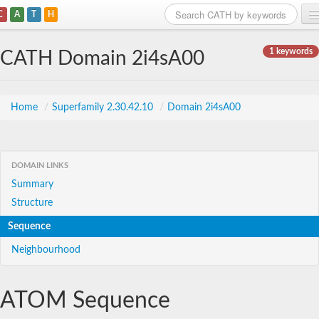
C
A
T
H
Home
1 keywords
CATH Domain 2i4sA00
Search
Browse
Home
/
Superfamily 2.30.42.10
/
Domain 2i4sA00
Download
About
DOMAIN LINKS
Summary
Support
Structure
Sequence
Neighbourhood
ATOM Sequence