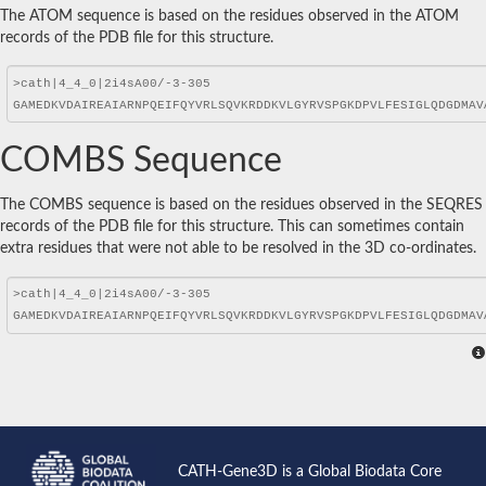
The ATOM sequence is based on the residues observed in the ATOM
records of the PDB file for this structure.
COMBS Sequence
The COMBS sequence is based on the residues observed in the SEQRES
records of the PDB file for this structure. This can sometimes contain
extra residues that were not able to be resolved in the 3D co-ordinates.
CATH-Gene3D is a Global Biodata Core