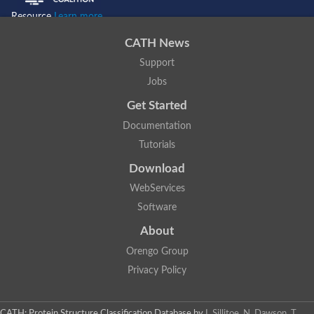
Resource
Learn more...
CATH News
Support
Jobs
Get Started
Documentation
Tutorials
Download
WebServices
Software
About
Orengo Group
Privacy Policy
CATH: Protein Structure Classification Database
by
I. Sillitoe, N. Dawson, T.