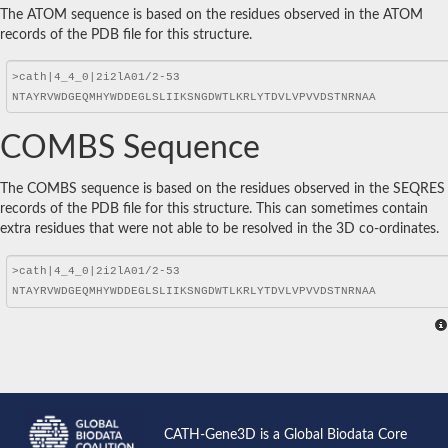
The ATOM sequence is based on the residues observed in the ATOM
records of the PDB file for this structure.
COMBS Sequence
The COMBS sequence is based on the residues observed in the SEQRES
records of the PDB file for this structure. This can sometimes contain
extra residues that were not able to be resolved in the 3D co-ordinates.
CATH-Gene3D is a Global Biodata Core