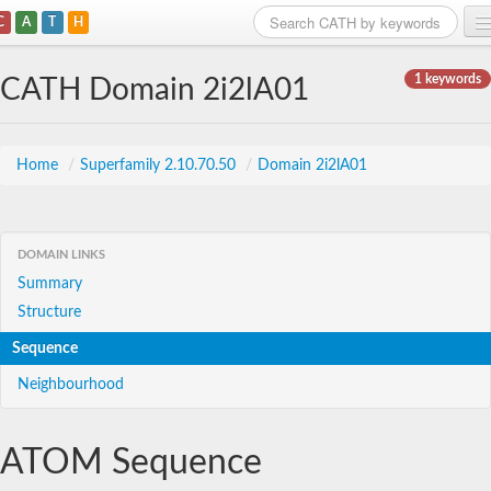
C
A
T
H
Home
1 keywords
CATH Domain 2i2lA01
Search
Browse
Home
/
Superfamily 2.10.70.50
/
Domain 2i2lA01
Download
About
DOMAIN LINKS
Summary
Support
Structure
Sequence
Neighbourhood
ATOM Sequence