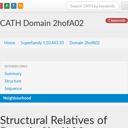
C
A
T
H
Home
1 keywords
CATH Domain 2hofA02
Search
Browse
Home
/
Superfamily 1.10.443.10
/
Domain 2hofA02
Download
About
DOMAIN LINKS
Summary
Support
Structure
Sequence
Neighbourhood
Structural Relatives of