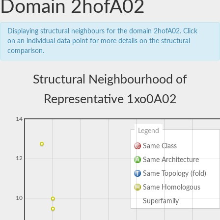
Domain 2hofA02
Displaying structural neighbours for the domain 2hofA02. Click
on an individual data point for more details on the structural
comparison.
Structural Neighbourhood of
Representative 1xo0A02
14
Legend
Same Class
12
Same Architecture
Same Topology (fold)
Same Homologous
10
Superfamily