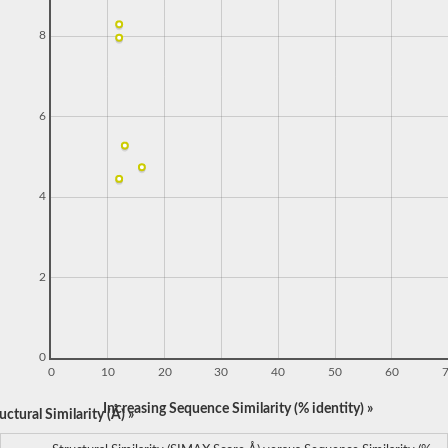
8
6
4
2
0
0
10
20
30
40
50
60
Increasing Sequence Similarity (% identity) »
ctural Similarity (Å) »