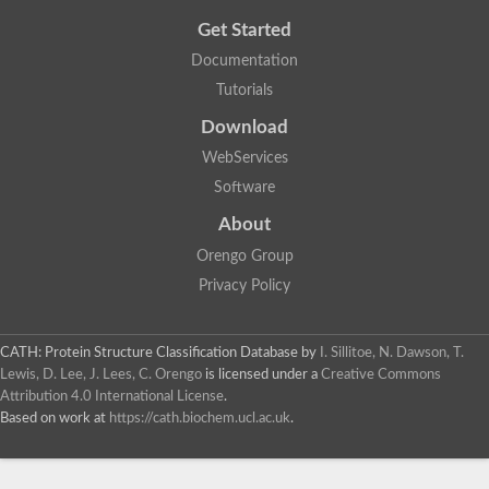
Get Started
Documentation
Tutorials
Download
WebServices
Software
About
Orengo Group
Privacy Policy
CATH: Protein Structure Classification Database
by
I. Sillitoe, N. Dawson, T.
Lewis, D. Lee, J. Lees, C. Orengo
is licensed under a
Creative Commons
Attribution 4.0 International License
.
Based on work at
https://cath.biochem.ucl.ac.uk
.