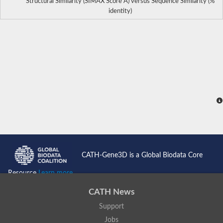
Structural Similarity (SIMAX Score Å) versus Sequence Similarity (%
identity)
CATH-Gene3D is a Global Biodata Core
Resource
Learn more...
CATH News
Support
Jobs