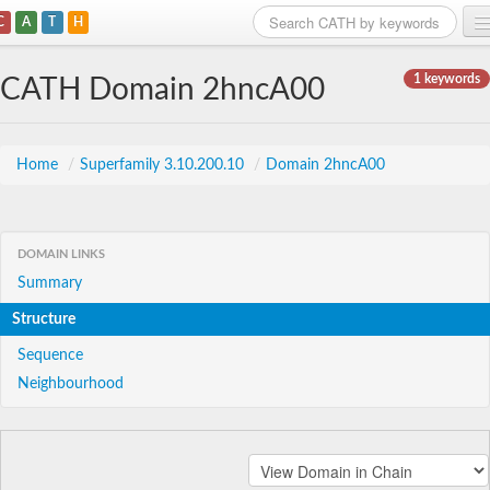
C
A
T
H
Home
1 keywords
CATH Domain 2hncA00
Search
Browse
Home
/
Superfamily 3.10.200.10
/
Domain 2hncA00
Download
About
DOMAIN LINKS
Summary
Support
Structure
Sequence
Neighbourhood