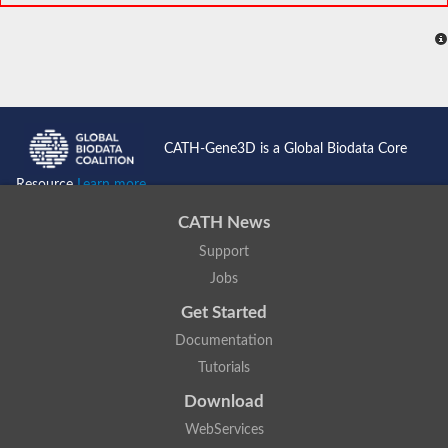
CATH-Gene3D is a Global Biodata Core
Resource
Learn more...
CATH News
Support
Jobs
Get Started
Documentation
Tutorials
Download
WebServices