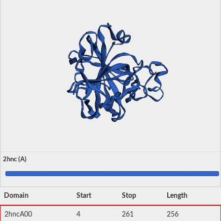
2hnc (A)
Domain
Start
Stop
Length
2hncA00
4
261
256