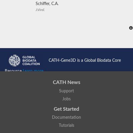
Schiffer, C.A.
J.Virol.
CATH-Gene3D is a Global Biodata Core
Resource
Learn more...
CATH News
Support
Jobs
Get Started
Documentation
Tutorials