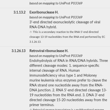
based on mapping to UniProt P03369
3.1.13.2
Exoribonuclease H.
based on mapping to UniProt P03369
3'-end directed exonucleolytic cleavage of viral
RNA-DNA hybrid.
-!- This is a secondary reaction to the RNA 5'-end directed
cleavage 13-19 nucleotides from the RNA end performed by EC
3.1.26.13.
3.1.26.13
Retroviral ribonuclease H.
based on mapping to UniProt P03369
Endohydrolysis of RNA in RNA/DNA hybrids. Three
different cleavage modes: 1. sequence-specific
internal cleavage of RNA. Human
immunodeficiency virus type 1 and Moloney
murine leukemia virus enzymes prefer to cleave the
RNA strand one nucleotide away from the RNA-
DNA junction. 2. RNA 5'-end directed cleavage 13-
19 nucleotides from the RNA end. 3. DNA 3'-end
directed cleavage 15-20 nucleotides away from the
primer terminus.
-!- Retroviral reverse transcriptase is a multifunctional enzyme