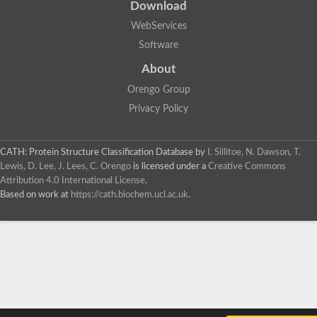
Download
WebServices
Software
About
Orengo Group
Privacy Policy
CATH: Protein Structure Classification Database
by
I. Sillitoe, N. Dawson, T.
Lewis, D. Lee, J. Lees, C. Orengo
is licensed under a
Creative Commons
Attribution 4.0 International License
.
Based on work at
https://cath.biochem.ucl.ac.uk
.