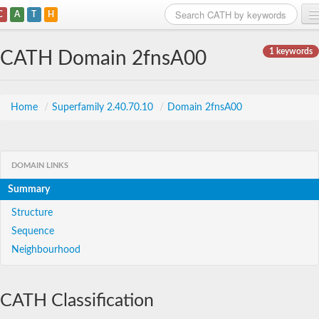
C
A
T
H
Home
1 keywords
CATH Domain 2fnsA00
Search
Browse
Home
/
Superfamily 2.40.70.10
/
Domain 2fnsA00
Download
About
DOMAIN LINKS
Summary
Support
Structure
Sequence
Neighbourhood
CATH Classification