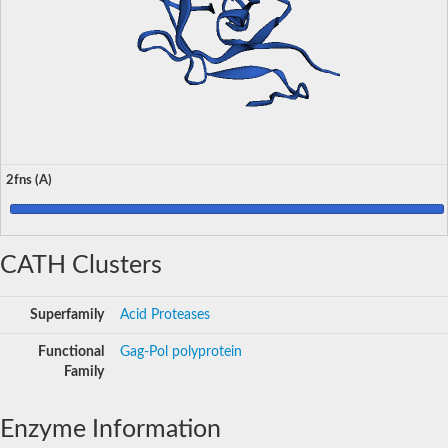
2fns (A)
CATH Clusters
Superfamily
Acid Proteases
Functional
Gag-Pol polyprotein
Family
Enzyme Information