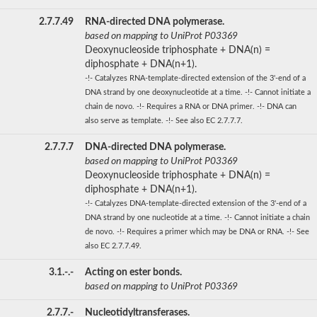
2.7.7.49
RNA-directed DNA polymerase.
based on mapping to UniProt P03369
Deoxynucleoside triphosphate + DNA(n) =
diphosphate + DNA(n+1).
-!- Catalyzes RNA-template-directed extension of the 3'-end of a
DNA strand by one deoxynucleotide at a time. -!- Cannot initiate a
chain de novo. -!- Requires a RNA or DNA primer. -!- DNA can
also serve as template. -!- See also EC 2.7.7.7.
2.7.7.7
DNA-directed DNA polymerase.
based on mapping to UniProt P03369
Deoxynucleoside triphosphate + DNA(n) =
diphosphate + DNA(n+1).
-!- Catalyzes DNA-template-directed extension of the 3'-end of a
DNA strand by one nucleotide at a time. -!- Cannot initiate a chain
de novo. -!- Requires a primer which may be DNA or RNA. -!- See
also EC 2.7.7.49.
3.1.-.-
Acting on ester bonds.
based on mapping to UniProt P03369
2.7.7.-
Nucleotidyltransferases.