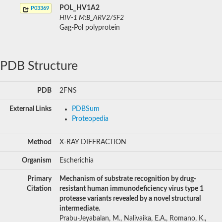
POL_HV1A2
P03369
HIV-1 M:B_ARV2/SF2
Gag-Pol polyprotein
PDB Structure
PDB
2FNS
External Links
PDBSum
Proteopedia
Method
X-RAY DIFFRACTION
Organism
Escherichia
Primary
Mechanism of substrate recognition by drug-
Citation
resistant human immunodeficiency virus type 1
protease variants revealed by a novel structural
intermediate.
Prabu-Jeyabalan, M., Nalivaika, E.A., Romano, K.,