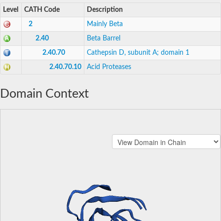
Level
CATH Code
Description
2
Mainly Beta
2.40
Beta Barrel
2.40.70
Cathepsin D, subunit A; domain 1
2.40.70.10
Acid Proteases
Domain Context