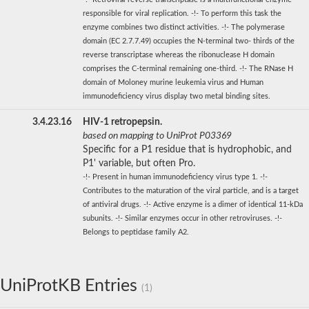
responsible for viral replication. -!- To perform this task the
enzyme combines two distinct activities. -!- The polymerase
domain (EC 2.7.7.49) occupies the N-terminal two- thirds of the
reverse transcriptase whereas the ribonuclease H domain
comprises the C-terminal remaining one-third. -!- The RNase H
domain of Moloney murine leukemia virus and Human
immunodeficiency virus display two metal binding sites.
3.4.23.16
HIV-1 retropepsin.
based on mapping to UniProt P03369
Specific for a P1 residue that is hydrophobic, and
P1' variable, but often Pro.
-!- Present in human immunodeficiency virus type 1. -!-
Contributes to the maturation of the viral particle, and is a target
of antiviral drugs. -!- Active enzyme is a dimer of identical 11-kDa
subunits. -!- Similar enzymes occur in other retroviruses. -!-
Belongs to peptidase family A2.
UniProtKB Entries
(1)