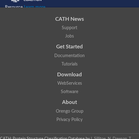
Resource
Learn more...
CATH News
Support
Jobs
Get Started
Documentation
Tutorials
Download
WebServices
Software
About
Orengo Group
Privacy Policy
CATH: Protein Structure Classification Database
by
I. Sillitoe, N. Dawson, T.