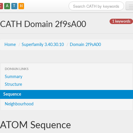
C
A
T
H
Home
1 keywords
CATH Domain 2f9sA00
Search
Browse
Home
/
Superfamily 3.40.30.10
/
Domain 2f9sA00
Download
About
DOMAIN LINKS
Summary
Support
Structure
Sequence
Neighbourhood
ATOM Sequence