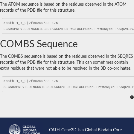
The ATOM sequence is based on the residues observed in the ATOM
records of the PDB file for this structure.
COMBS Sequence
The COMBS sequence is based on the residues observed in the SEQRES
records of the PDB file for this structure. This can sometimes contain
extra residues that were not able to be resolved in the 3D co-ordinates.
CATH-Gene3D is a Global Biodata Core