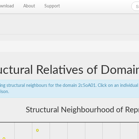
wnload
About
Support
uctural Relatives of Doma
ing structural neighbours for the domain 2c5oA01. Click on an individual 
ison.
Structural Neighbourhood of Rep