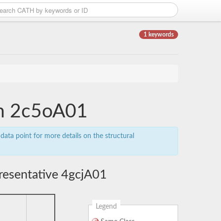
1 keywords
in 2c5oA01
data point for more details on the structural
resentative 4gcjA01
Legend