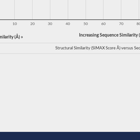
10
20
30
40
50
60
70
8
Increasing Sequence Similarity (
ilarity (Å) »
Structural Similarity (SIMAX Score Å) versus Seq