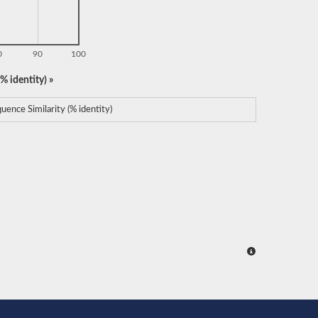
0
90
100
% identity) »
uence Similarity (% identity)