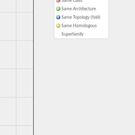
Same Class
Same Architecture
Same Topology (fold)
Same Homologous
Superfamily