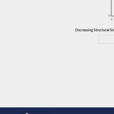
0
0
Decreasing Structural Sim