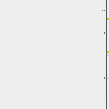
10
8
6
4
2