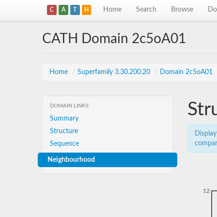
Home
Search
Browse
Do
C
A
T
H
CATH Domain 2c5oA01
Home
/
Superfamily 3.30.200.20
/
Domain 2c5oA01
Str
DOMAIN LINKS
Summary
Structure
Display
compar
Sequence
Neighbourhood
12