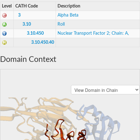
Level
CATH Code
Description
3
Alpha Beta
3.10
Roll
3.10.450
Nuclear Transport Factor 2; Chain: A,
3.10.450.40
Domain Context