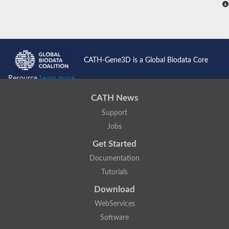
CATH-Gene3D is a Global Biodata Core
Resource
Learn more...
CATH News
Support
Jobs
Get Started
Documentation
Tutorials
Download
WebServices
Software