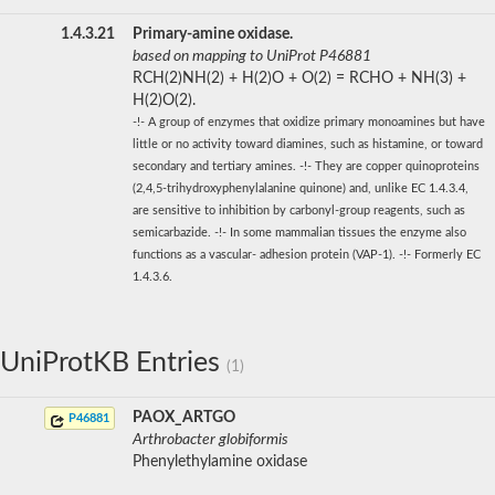
1.4.3.21
Primary-amine oxidase.
based on mapping to UniProt P46881
RCH(2)NH(2) + H(2)O + O(2) = RCHO + NH(3) +
H(2)O(2).
-!- A group of enzymes that oxidize primary monoamines but have
little or no activity toward diamines, such as histamine, or toward
secondary and tertiary amines. -!- They are copper quinoproteins
(2,4,5-trihydroxyphenylalanine quinone) and, unlike EC 1.4.3.4,
are sensitive to inhibition by carbonyl-group reagents, such as
semicarbazide. -!- In some mammalian tissues the enzyme also
functions as a vascular- adhesion protein (VAP-1). -!- Formerly EC
1.4.3.6.
UniProtKB Entries
(1)
PAOX_ARTGO
P46881
Arthrobacter globiformis
Phenylethylamine oxidase