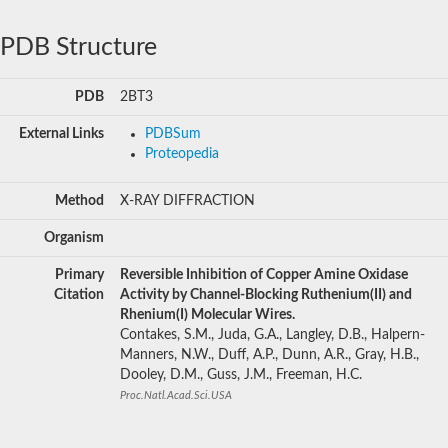
PDB Structure
PDB
2BT3
External Links
PDBSum
Proteopedia
Method
X-RAY DIFFRACTION
Organism
Primary
Reversible Inhibition of Copper Amine Oxidase
Citation
Activity by Channel-Blocking Ruthenium(II) and
Rhenium(I) Molecular Wires.
Contakes, S.M., Juda, G.A., Langley, D.B., Halpern-
Manners, N.W., Duff, A.P., Dunn, A.R., Gray, H.B.,
Dooley, D.M., Guss, J.M., Freeman, H.C.
Proc.Natl.Acad.Sci.USA