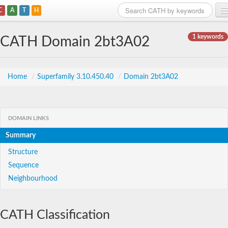
C
A
T
H
Home
1 keywords
CATH Domain 2bt3A02
Search
Browse
Home
/
Superfamily 3.10.450.40
/
Domain 2bt3A02
Download
About
DOMAIN LINKS
Summary
Support
Structure
Sequence
Neighbourhood
CATH Classification