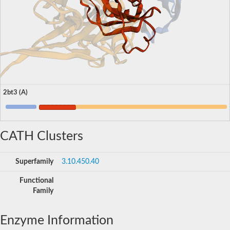
2bt3 (A)
CATH Clusters
Superfamily
3.10.450.40
Functional
Family
Enzyme Information