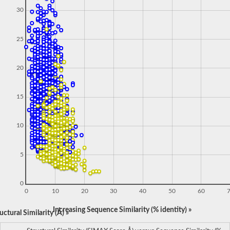
30
25
20
15
10
5
0
0
10
20
30
40
50
60
Increasing Sequence Similarity (% identity) »
ctural Similarity (Å) »