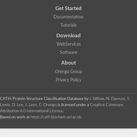
Get Started
Documentation
Tutorials
Download
WebServices
Software
About
Orengo Group
Privacy Policy
CATH: Protein Structure Classification Database
by
I. Sillitoe, N. Dawson, T.
Lewis, D. Lee, J. Lees, C. Orengo
is licensed under a
Creative Commons
Attribution 4.0 International License
.
Based on work at
https://cath.biochem.ucl.ac.uk
.