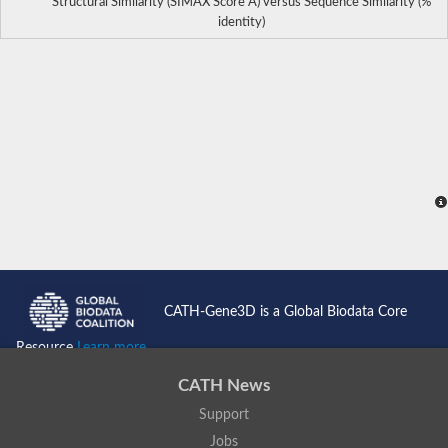
Structural Similarity (SIMAX Score Å) versus Sequence Similarity (%
identity)
CATH-Gene3D is a Global Biodata Core
Resource
Learn more...
CATH News
Support
Jobs