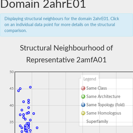
Domain 2ahrE01
Displaying structural neighbours for the domain 2ahrE01. Click
on an individual data point for more details on the structural
comparison.
Structural Neighbourhood of
Representative 2amfA01
50
Legend
Same Class
45
Same Architecture
Same Topology (fold)
40
Same Homologous
Superfamily
35