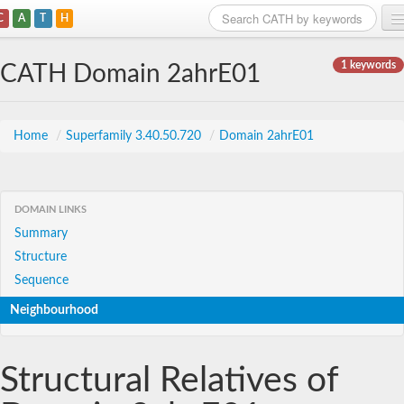
C
A
T
H
Home
1 keywords
CATH Domain 2ahrE01
Search
Browse
Home
/
Superfamily 3.40.50.720
/
Domain 2ahrE01
Download
About
DOMAIN LINKS
Summary
Support
Structure
Sequence
Neighbourhood
Structural Relatives of