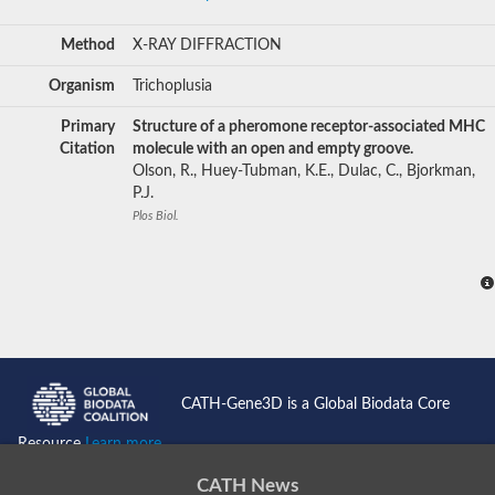
Method
X-RAY DIFFRACTION
Organism
Trichoplusia
Primary
Structure of a pheromone receptor-associated MHC
Citation
molecule with an open and empty groove.
Olson, R., Huey-Tubman, K.E., Dulac, C., Bjorkman,
P.J.
Plos Biol.
CATH-Gene3D is a Global Biodata Core
Resource
Learn more...
CATH News