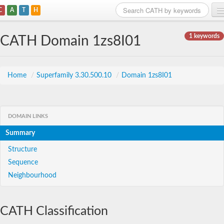
C
A
T
H
Home
1 keywords
CATH Domain 1zs8I01
Search
Browse
Home
/
Superfamily 3.30.500.10
/
Domain 1zs8I01
Download
About
DOMAIN LINKS
Summary
Support
Structure
Sequence
Neighbourhood
CATH Classification