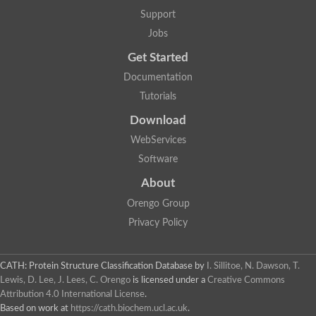
Support
Jobs
Get Started
Documentation
Tutorials
Download
WebServices
Software
About
Orengo Group
Privacy Policy
CATH: Protein Structure Classification Database
by
I. Sillitoe, N. Dawson, T.
Lewis, D. Lee, J. Lees, C. Orengo
is licensed under a
Creative Commons
Attribution 4.0 International License
.
Based on work at
https://cath.biochem.ucl.ac.uk
.