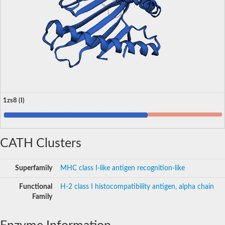
1zs8 (I)
CATH Clusters
Superfamily
MHC class I-like antigen recognition-like
Functional
H-2 class I histocompatibility antigen, alpha chain
Family