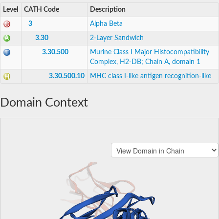
Level
CATH Code
Description
3
Alpha Beta
3.30
2-Layer Sandwich
3.30.500
Murine Class I Major Histocompatibility
Complex, H2-DB; Chain A, domain 1
3.30.500.10
MHC class I-like antigen recognition-like
Domain Context