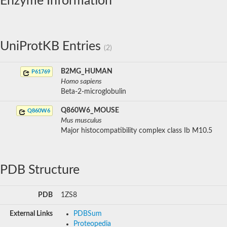
Enzyme Information
UniProtKB Entries
(2)
B2MG_HUMAN
P61769
Homo sapiens
Beta-2-microglobulin
Q860W6_MOUSE
Q860W6
Mus musculus
Major histocompatibility complex class Ib M10.5
PDB Structure
PDB
1ZS8
External Links
PDBSum
Proteopedia