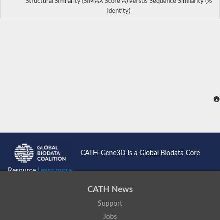
Structural Similarity (SIMAX Score Å) versus Sequence Similarity (%
identity)
CATH-Gene3D is a Global Biodata Core
Resource
Learn more...
CATH News
Support
Jobs