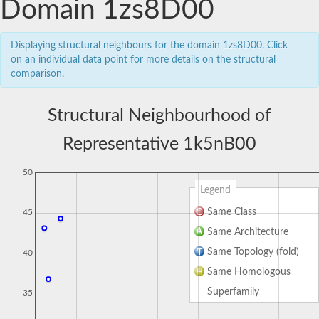
Domain 1zs8D00
Displaying structural neighbours for the domain 1zs8D00. Click
on an individual data point for more details on the structural
comparison.
Structural Neighbourhood of
Representative 1k5nB00
50
Legend
Same Class
45
Same Architecture
Same Topology (fold)
40
Same Homologous
Superfamily
35