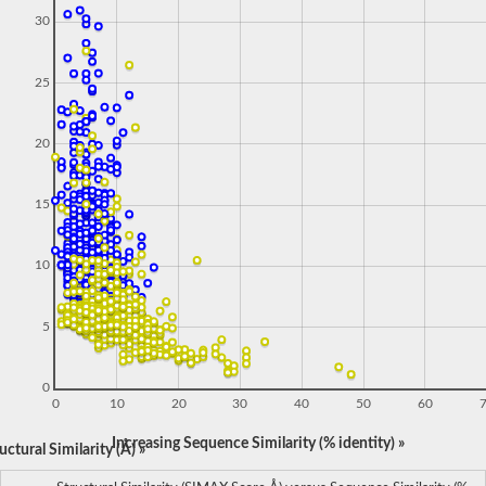
30
25
20
15
10
5
0
0
10
20
30
40
50
60
Increasing Sequence Similarity (% identity) »
ctural Similarity (Å) »