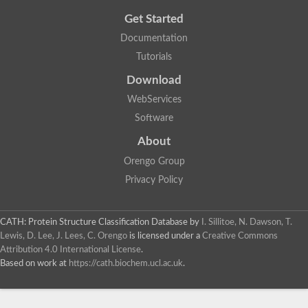
Get Started
Documentation
Tutorials
Download
WebServices
Software
About
Orengo Group
Privacy Policy
CATH: Protein Structure Classification Database
by
I. Sillitoe, N. Dawson, T.
Lewis, D. Lee, J. Lees, C. Orengo
is licensed under a
Creative Commons
Attribution 4.0 International License
.
Based on work at
https://cath.biochem.ucl.ac.uk
.