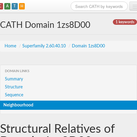
C
A
T
H
Home
1 keywords
CATH Domain 1zs8D00
Search
Browse
Home
/
Superfamily 2.60.40.10
/
Domain 1zs8D00
Download
About
DOMAIN LINKS
Summary
Support
Structure
Sequence
Neighbourhood
Structural Relatives of