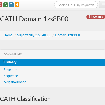
C
A
T
H
Home
1 keywords
CATH Domain 1zs8B00
Search
Browse
Home
/
Superfamily 2.60.40.10
/
Domain 1zs8B00
Download
About
DOMAIN LINKS
Summary
Support
Structure
Sequence
Neighbourhood
CATH Classification