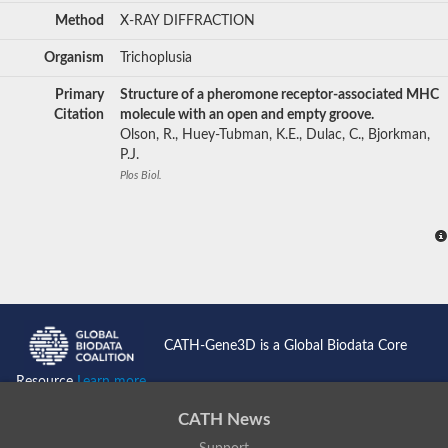
Method
X-RAY DIFFRACTION
Organism
Trichoplusia
Primary
Structure of a pheromone receptor-associated MHC
Citation
molecule with an open and empty groove.
Olson, R., Huey-Tubman, K.E., Dulac, C., Bjorkman,
P.J.
Plos Biol.
CATH-Gene3D is a Global Biodata Core
Resource
Learn more...
CATH News