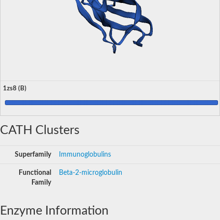
1zs8 (B)
CATH Clusters
Superfamily
Immunoglobulins
Functional
Beta-2-microglobulin
Family
Enzyme Information