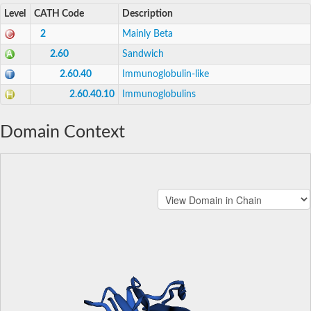
Level
CATH Code
Description
2
Mainly Beta
2.60
Sandwich
2.60.40
Immunoglobulin-like
2.60.40.10
Immunoglobulins
Domain Context