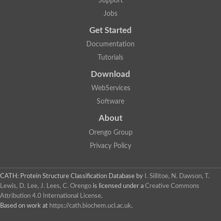
Support
Jobs
Get Started
Documentation
Tutorials
Download
WebServices
Software
About
Orengo Group
Privacy Policy
CATH: Protein Structure Classification Database
by
I. Sillitoe, N. Dawson, T.
Lewis, D. Lee, J. Lees, C. Orengo
is licensed under a
Creative Commons
Attribution 4.0 International License
.
Based on work at
https://cath.biochem.ucl.ac.uk
.