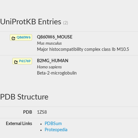
UniProtKB Entries
(2)
Q860W6_MOUSE
Q860W6
Mus musculus
Major histocompatibility complex class Ib M10.5
B2MG_HUMAN
P61769
Homo sapiens
Beta-2-microglobulin
PDB Structure
PDB
1ZS8
External Links
PDBSum
Proteopedia