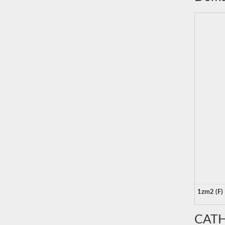
1zm2 (F)
CATH