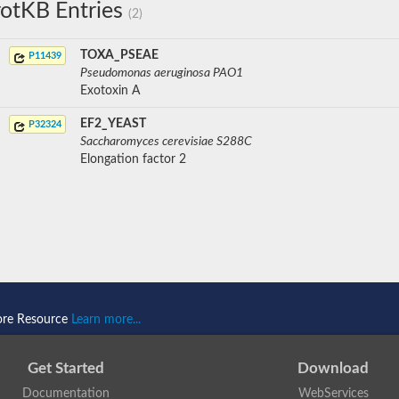
otKB Entries
(2)
TOXA_PSEAE
P11439
Pseudomonas aeruginosa PAO1
Exotoxin A
EF2_YEAST
P32324
Saccharomyces cerevisiae S288C
Elongation factor 2
ore Resource
Learn more...
Get Started
Download
Documentation
WebServices