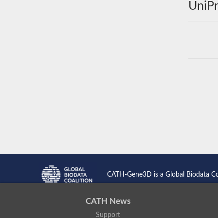
UniPr
CATH-Gene3D is a Global Biodata C
CATH News
Support