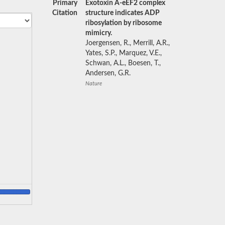
Primary
Exotoxin A-eEF2 complex
Citation
structure indicates ADP
ribosylation by ribosome
mimicry.
Joergensen, R., Merrill, A.R.,
Yates, S.P., Marquez, V.E.,
Schwan, A.L., Boesen, T.,
Andersen, G.R.
Nature