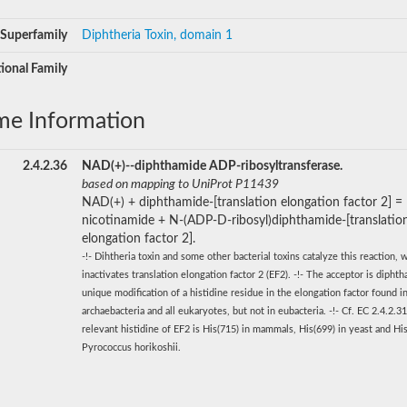
Superfamily
Diphtheria Toxin, domain 1
ional Family
me Information
2.4.2.36
NAD(+)--diphthamide ADP-ribosyltransferase.
based on mapping to UniProt P11439
NAD(+) + diphthamide-[translation elongation factor 2] =
nicotinamide + N-(ADP-D-ribosyl)diphthamide-[translatio
elongation factor 2].
-!- Dihtheria toxin and some other bacterial toxins catalyze this reaction, 
inactivates translation elongation factor 2 (EF2). -!- The acceptor is diphth
unique modification of a histidine residue in the elongation factor found i
archaebacteria and all eukaryotes, but not in eubacteria. -!- Cf. EC 2.4.2.31
relevant histidine of EF2 is His(715) in mammals, His(699) in yeast and His
Pyrococcus horikoshii.