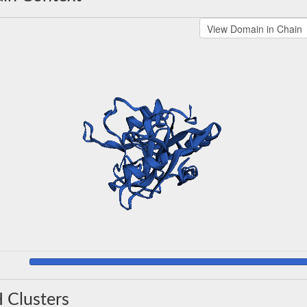
 Clusters