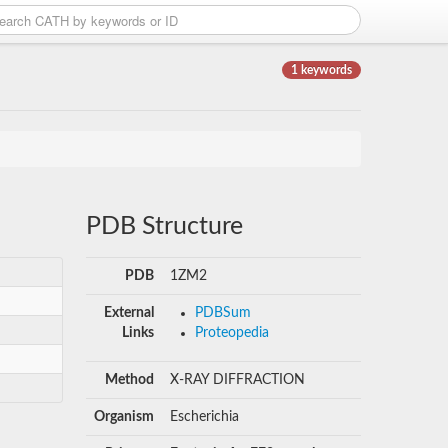
1 keywords
PDB Structure
PDB
1ZM2
External
PDBSum
Links
Proteopedia
Method
X-RAY DIFFRACTION
Organism
Escherichia