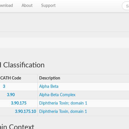
wnload
About
Support
Classification
CATH Code
Description
3
Alpha Beta
3.90
Alpha-Beta Complex
3.90.175
Diphtheria Toxin; domain 1
3.90.175.10
Diphtheria Toxin, domain 1
in Context