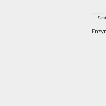
Funct
Enzy