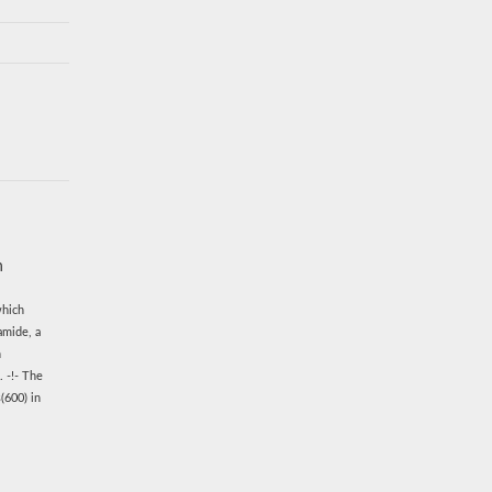
n
which
amide, a
n
. -!- The
(600) in