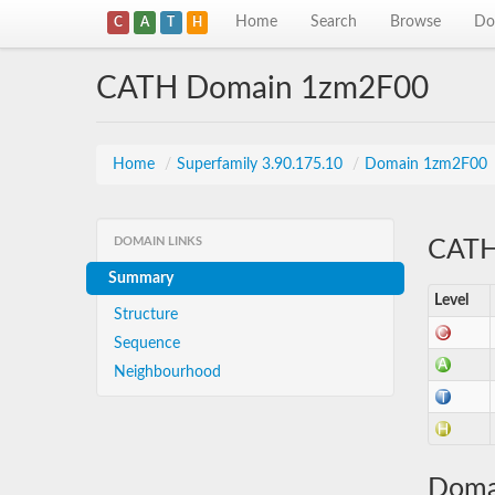
Home
Search
Browse
Do
C
A
T
H
CATH Domain 1zm2F00
Home
/
Superfamily 3.90.175.10
/
Domain 1zm2F00
DOMAIN LINKS
CATH 
Summary
Level
Structure
Sequence
Neighbourhood
Doma