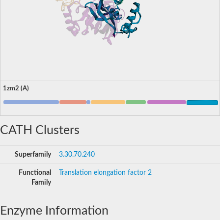
1zm2 (A)
CATH Clusters
Superfamily
3.30.70.240
Functional
Translation elongation factor 2
Family
Enzyme Information