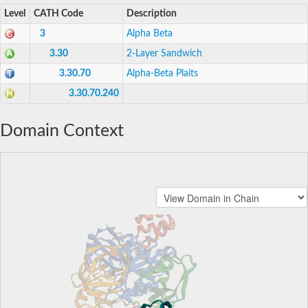
Level
CATH Code
Description
3
Alpha Beta
3.30
2-Layer Sandwich
3.30.70
Alpha-Beta Plaits
3.30.70.240
Domain Context