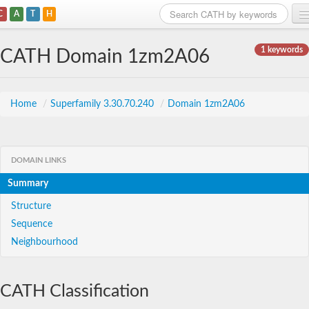
C
A
T
H
Home
1 keywords
CATH Domain 1zm2A06
Search
Browse
Home
/
Superfamily 3.30.70.240
/
Domain 1zm2A06
Download
About
DOMAIN LINKS
Summary
Support
Structure
Sequence
Neighbourhood
CATH Classification