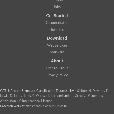
Support
Jobs
Get Started
Documentation
Tutorials
Download
WebServices
Software
About
Orengo Group
Privacy Policy
CATH: Protein Structure Classification Database
by
I. Sillitoe, N. Dawson, T.
Lewis, D. Lee, J. Lees, C. Orengo
is licensed under a
Creative Commons
Attribution 4.0 International License
.
Based on work at
https://cath.biochem.ucl.ac.uk
.