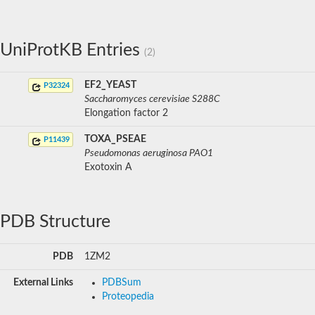
UniProtKB Entries
(2)
EF2_YEAST
P32324
Saccharomyces cerevisiae S288C
Elongation factor 2
TOXA_PSEAE
P11439
Pseudomonas aeruginosa PAO1
Exotoxin A
PDB Structure
PDB
1ZM2
External Links
PDBSum
Proteopedia