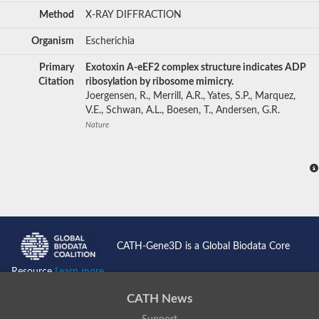
Method
X-RAY DIFFRACTION
Organism
Escherichia
Primary
Exotoxin A-eEF2 complex structure indicates ADP
Citation
ribosylation by ribosome mimicry.
Joergensen, R., Merrill, A.R., Yates, S.P., Marquez,
V.E., Schwan, A.L., Boesen, T., Andersen, G.R.
Nature
CATH-Gene3D is a Global Biodata Core
Resource
Learn more...
CATH News