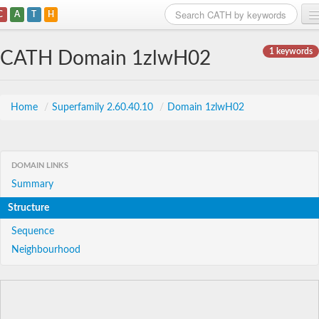
C
A
T
H
Home
1 keywords
CATH Domain 1zlwH02
Search
Browse
Home
/
Superfamily 2.60.40.10
/
Domain 1zlwH02
Download
About
DOMAIN LINKS
Summary
Support
Structure
Sequence
Neighbourhood