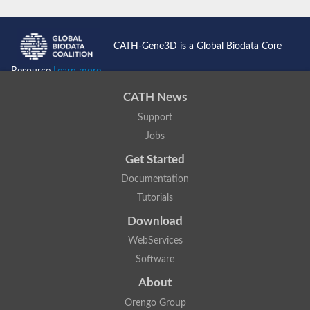
CATH-Gene3D is a Global Biodata Core
Resource
Learn more...
CATH News
Support
Jobs
Get Started
Documentation
Tutorials
Download
WebServices
Software
About
Orengo Group