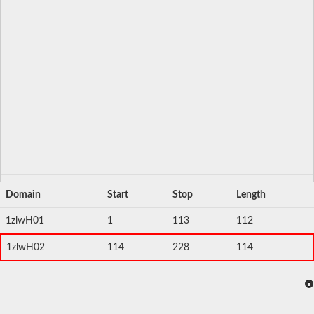
Domain
Start
Stop
Length
1zlwH01
1
113
112
1zlwH02
114
228
114