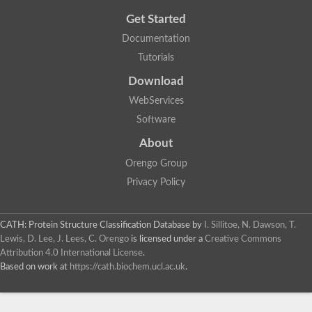
Get Started
Documentation
Tutorials
Download
WebServices
Software
About
Orengo Group
Privacy Policy
CATH: Protein Structure Classification Database
by
I. Sillitoe, N. Dawson, T.
Lewis, D. Lee, J. Lees, C. Orengo
is licensed under a
Creative Commons
Attribution 4.0 International License
.
Based on work at
https://cath.biochem.ucl.ac.uk
.