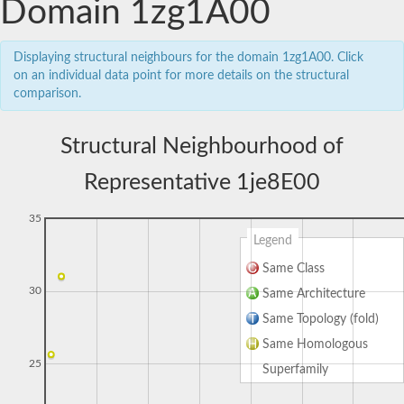
Domain 1zg1A00
Displaying structural neighbours for the domain 1zg1A00. Click
on an individual data point for more details on the structural
comparison.
Structural Neighbourhood of
Representative 1je8E00
35
Legend
Same Class
30
Same Architecture
Same Topology (fold)
Same Homologous
25
Superfamily