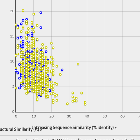
20
15
10
5
0
0
10
20
30
40
50
60
Increasing Sequence Similarity (% identity) »
ctural Similarity (Å) »