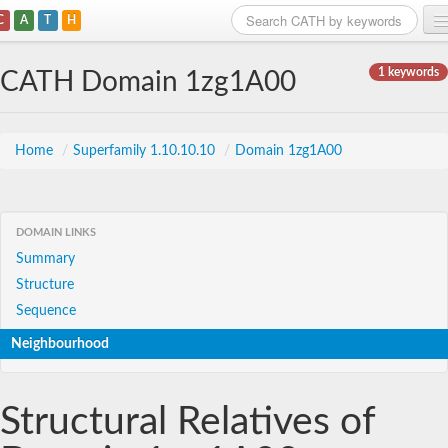
C
A
T
H
Home
1 keywords
CATH Domain 1zg1A00
Search
Browse
Home
/
Superfamily 1.10.10.10
/
Domain 1zg1A00
Download
About
DOMAIN LINKS
Summary
Support
Structure
Sequence
Neighbourhood
Structural Relatives of