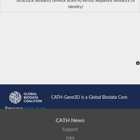
Structural Similarity (SIMAX Score Å) versus Sequence Similarity (%
identity)
CATH-Gene3D is a Global Biodata Core
Resource
Learn more...
CATH News
Support
Jobs