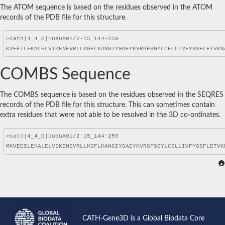
The ATOM sequence is based on the residues observed in the ATOM
records of the PDB file for this structure.
COMBS Sequence
The COMBS sequence is based on the residues observed in the SEQRES
records of the PDB file for this structure. This can sometimes contain
extra residues that were not able to be resolved in the 3D co-ordinates.
CATH-Gene3D is a Global Biodata Core