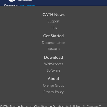
Resource
Learn more...
CATH News
Support
Jobs
Get Started
Documentation
Tutorials
Download
WebServices
Software
About
Orengo Group
Privacy Policy
CATH: Protein Structure Classification Database
by
I. Sillitoe, N. Dawson, T.