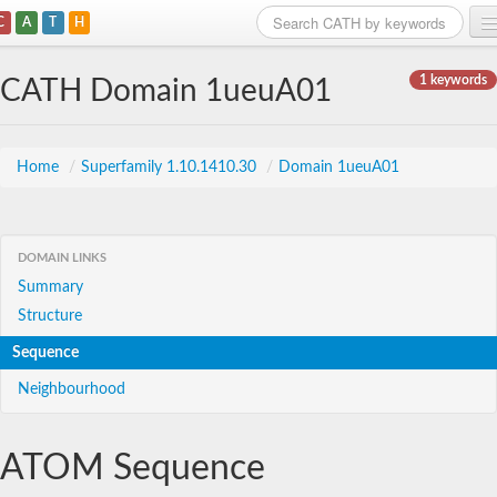
C
A
T
H
Home
1 keywords
CATH Domain 1ueuA01
Search
Browse
Home
/
Superfamily 1.10.1410.30
/
Domain 1ueuA01
Download
About
DOMAIN LINKS
Summary
Support
Structure
Sequence
Neighbourhood
ATOM Sequence