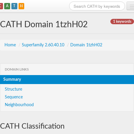
C
A
T
H
Home
1 keywords
CATH Domain 1tzhH02
Search
Browse
Home
/
Superfamily 2.60.40.10
/
Domain 1tzhH02
Download
About
DOMAIN LINKS
Summary
Support
Structure
Sequence
Neighbourhood
CATH Classification