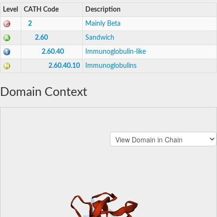
Level
CATH Code
Description
2
Mainly Beta
2.60
Sandwich
2.60.40
Immunoglobulin-like
2.60.40.10
Immunoglobulins
Domain Context