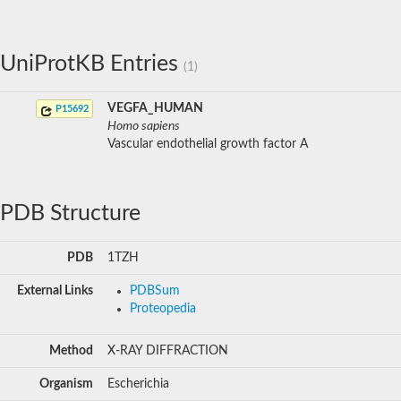
UniProtKB Entries
(1)
VEGFA_HUMAN
P15692
Homo sapiens
Vascular endothelial growth factor A
PDB Structure
PDB
1TZH
External Links
PDBSum
Proteopedia
Method
X-RAY DIFFRACTION
Organism
Escherichia