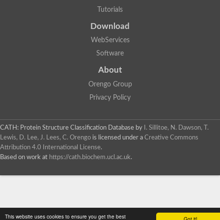
Tutorials
Download
WebServices
Software
About
Orengo Group
Privacy Policy
CATH: Protein Structure Classification Database
by
I. Sillitoe, N. Dawson, T.
Lewis, D. Lee, J. Lees, C. Orengo
is licensed under a
Creative Commons
Attribution 4.0 International License
.
Based on work at
https://cath.biochem.ucl.ac.uk
.
This website uses cookies to ensure you get the best
Got it!