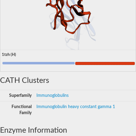
1tzh (H)
CATH Clusters
Superfamily
Immunoglobulins
Functional
Immunoglobulin heavy constant gamma 1
Family
Enzyme Information