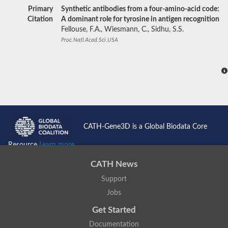
Primary
Synthetic antibodies from a four-amino-acid code:
Citation
A dominant role for tyrosine in antigen recognition
Fellouse, F.A., Wiesmann, C., Sidhu, S.S.
Proc.Natl.Acad.Sci.USA
CATH-Gene3D is a Global Biodata Core
Resource
Learn more...
CATH News
Support
Jobs
Get Started
Documentation