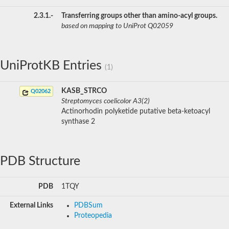
2.3.1.-
Transferring groups other than amino-acyl groups.
based on mapping to UniProt Q02059
UniProtKB Entries
(1)
KASB_STRCO
Q02062
Streptomyces coelicolor A3(2)
Actinorhodin polyketide putative beta-ketoacyl
synthase 2
PDB Structure
PDB
1TQY
External Links
PDBSum
Proteopedia