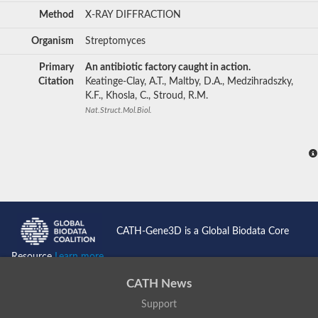
Method
X-RAY DIFFRACTION
Organism
Streptomyces
Primary
An antibiotic factory caught in action.
Citation
Keatinge-Clay, A.T., Maltby, D.A., Medzihradszky,
K.F., Khosla, C., Stroud, R.M.
Nat.Struct.Mol.Biol.
CATH-Gene3D is a Global Biodata Core
Resource
Learn more...
CATH News
Support