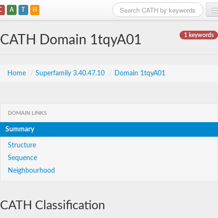
C
A
T
H
Home
1 keywords
CATH Domain 1tqyA01
Search
Browse
Home
/
Superfamily 3.40.47.10
/
Domain 1tqyA01
Download
About
DOMAIN LINKS
Summary
Support
Structure
Sequence
Neighbourhood
CATH Classification