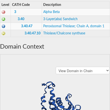
Level
CATH Code
Description
3
Alpha Beta
3.40
3-Layer(aba) Sandwich
3.40.47
Peroxisomal Thiolase; Chain A, domain 1
3.40.47.10
Thiolase/Chalcone synthase
Domain Context