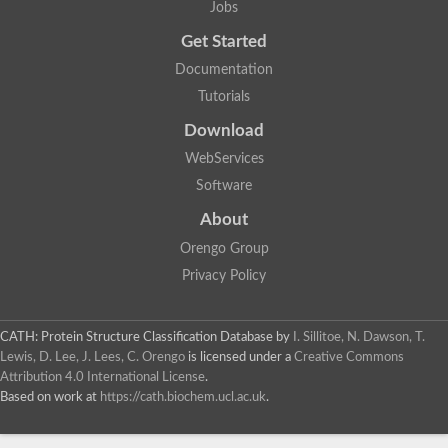
Jobs
Get Started
Documentation
Tutorials
Download
WebServices
Software
About
Orengo Group
Privacy Policy
CATH: Protein Structure Classification Database
by
I. Sillitoe, N. Dawson, T.
Lewis, D. Lee, J. Lees, C. Orengo
is licensed under a
Creative Commons
Attribution 4.0 International License
.
Based on work at
https://cath.biochem.ucl.ac.uk
.