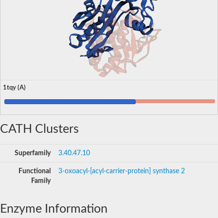
1tqy (A)
CATH Clusters
Superfamily
3.40.47.10
Functional
3-oxoacyl-[acyl-carrier-protein] synthase 2
Family
Enzyme Information