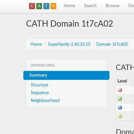
Home
Search
Browse
Do
C
A
T
H
CATH Domain 1t7cA02
Home
/
Superfamily 2.40.10.10
/
Domain 1t7cA02
DOMAIN LINKS
CATH 
Summary
Level
Structure
Sequence
Neighbourhood
Doma