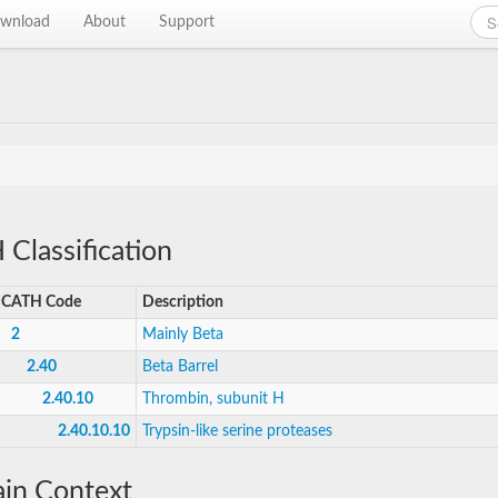
wnload
About
Support
Classification
CATH Code
Description
2
Mainly Beta
2.40
Beta Barrel
2.40.10
Thrombin, subunit H
2.40.10.10
Trypsin-like serine proteases
in Context