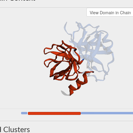
 Clusters