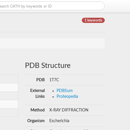
1 keywords
PDB Structure
PDB
1T7C
External
PDBSum
Links
Proteopedia
Method
X-RAY DIFFRACTION
Organism
Escherichia