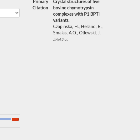
Primary
Crystal structures of five
Citation
bovine chymotrypsin
complexes with P1 BPTI
variants.
Czapinska, H., Helland, R.,
Smalas, A.O., Otlewski, J.
J.Mol.Biol.