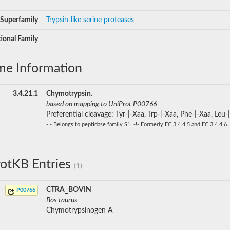
Superfamily
Trypsin-like serine proteases
ional Family
me Information
3.4.21.1
Chymotrypsin.
based on mapping to UniProt P00766
Preferential cleavage: Tyr-|-Xaa, Trp-|-Xaa, Phe-|-Xaa, Leu-
-!- Belongs to peptidase family S1. -!- Formerly EC 3.4.4.5 and EC 3.4.4.6.
otKB Entries
(1)
CTRA_BOVIN
P00766
Bos taurus
Chymotrypsinogen A