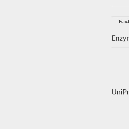
Funct
Enzy
UniPr