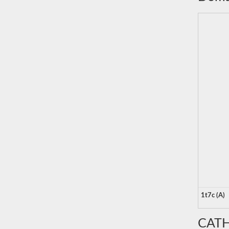
1t7c (A)
CATH