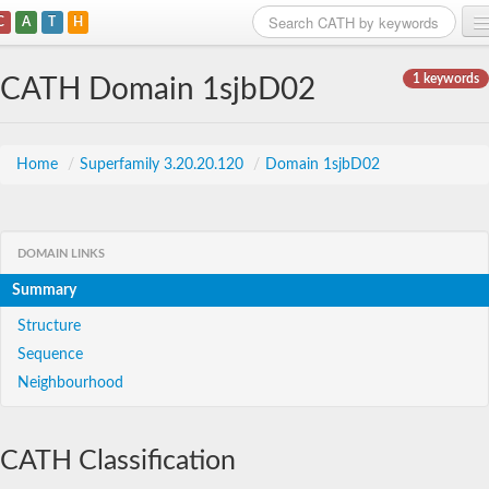
C
A
T
H
Home
1 keywords
CATH Domain 1sjbD02
Search
Browse
Home
/
Superfamily 3.20.20.120
/
Domain 1sjbD02
Download
About
DOMAIN LINKS
Summary
Support
Structure
Sequence
Neighbourhood
CATH Classification