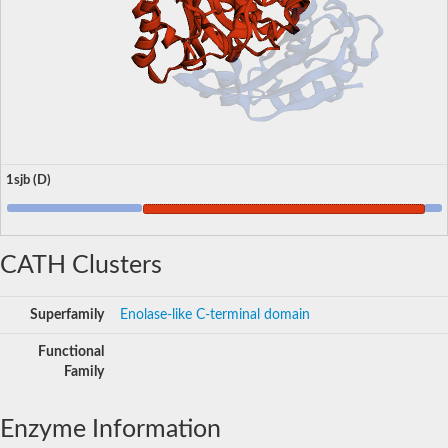
1sjb (D)
CATH Clusters
Superfamily
Enolase-like C-terminal domain
Functional
Family
Enzyme Information