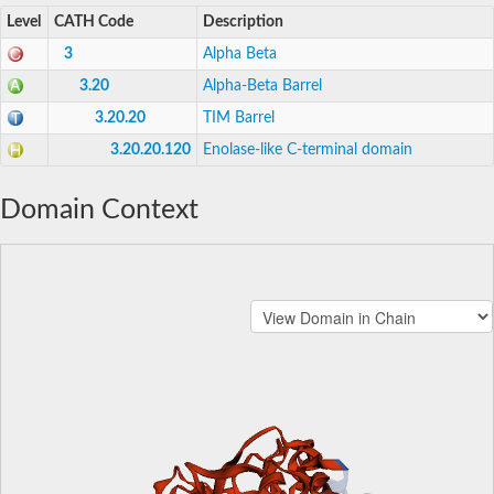
Level
CATH Code
Description
3
Alpha Beta
3.20
Alpha-Beta Barrel
3.20.20
TIM Barrel
3.20.20.120
Enolase-like C-terminal domain
Domain Context