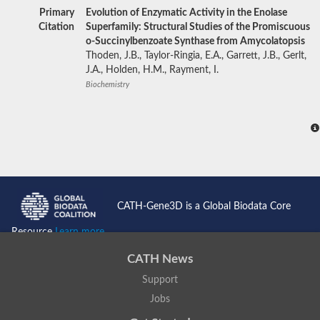
Primary
Evolution of Enzymatic Activity in the Enolase
Citation
Superfamily: Structural Studies of the Promiscuous
o-Succinylbenzoate Synthase from Amycolatopsis
Thoden, J.B., Taylor-Ringia, E.A., Garrett, J.B., Gerlt,
J.A., Holden, H.M., Rayment, I.
Biochemistry
CATH-Gene3D is a Global Biodata Core
Resource
Learn more...
CATH News
Support
Jobs