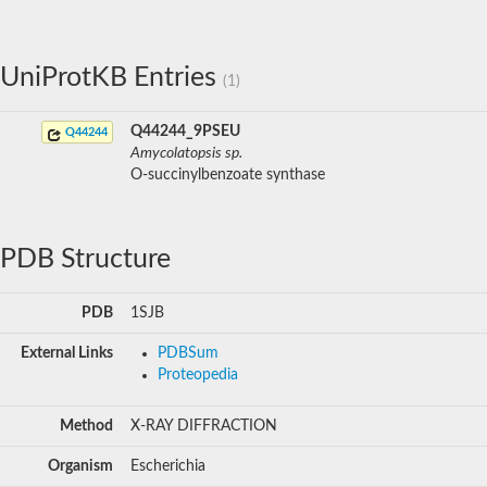
UniProtKB Entries
(1)
Q44244_9PSEU
Q44244
Amycolatopsis sp.
O-succinylbenzoate synthase
PDB Structure
PDB
1SJB
External Links
PDBSum
Proteopedia
Method
X-RAY DIFFRACTION
Organism
Escherichia