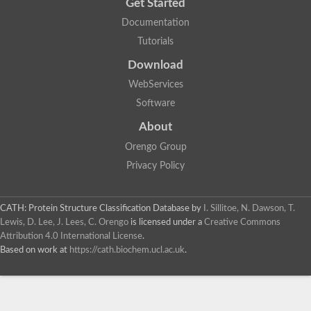
Get Started
Documentation
Tutorials
Download
WebServices
Software
About
Orengo Group
Privacy Policy
CATH: Protein Structure Classification Database
by
I. Sillitoe, N. Dawson, T.
Lewis, D. Lee, J. Lees, C. Orengo
is licensed under a
Creative Commons
Attribution 4.0 International License
.
Based on work at
https://cath.biochem.ucl.ac.uk
.