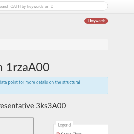
1 keywords
in 1rzaA00
ata point for more details on the structural
resentative 3ks3A00
Legend