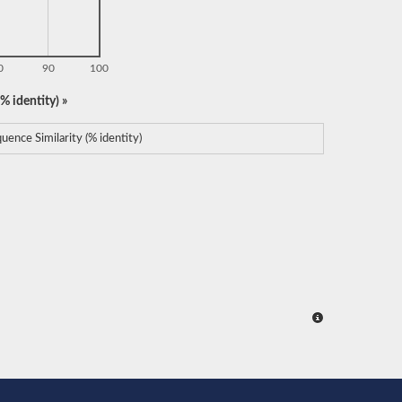
0
90
100
% identity) »
uence Similarity (% identity)