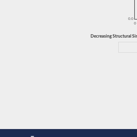
0.0
0
Decreasing Structural Sim