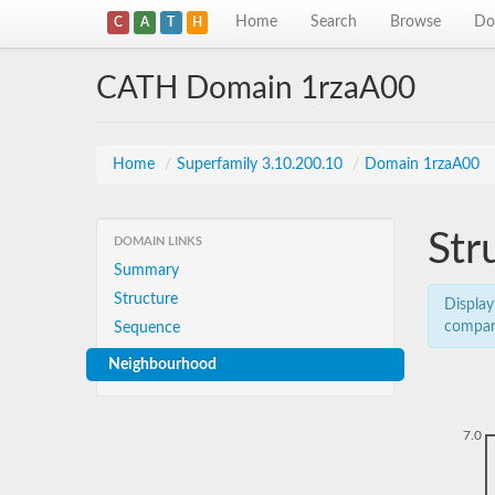
Home
Search
Browse
Do
C
A
T
H
CATH Domain 1rzaA00
Home
/
Superfamily 3.10.200.10
/
Domain 1rzaA00
Str
DOMAIN LINKS
Summary
Structure
Display
compar
Sequence
Neighbourhood
7.0