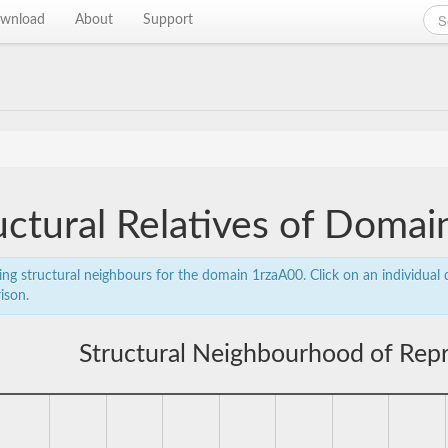
wnload
About
Support
uctural Relatives of Doma
ing structural neighbours for the domain 1rzaA00. Click on an individual d
ison.
Structural Neighbourhood of Rep