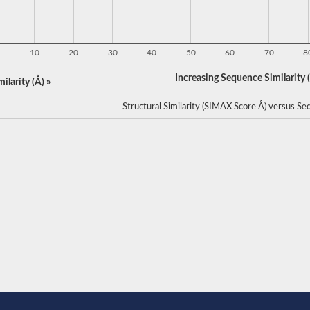
10
20
30
40
50
60
70
8
Increasing Sequence Similarity (
ilarity (Å) »
Structural Similarity (SIMAX Score Å) versus Seq