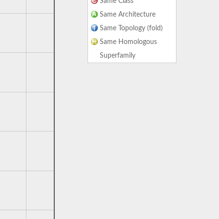
Same Class
Same Architecture
Same Topology (fold)
Same Homologous
Superfamily