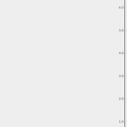
6.0
5.0
4.0
3.0
2.0
1.0