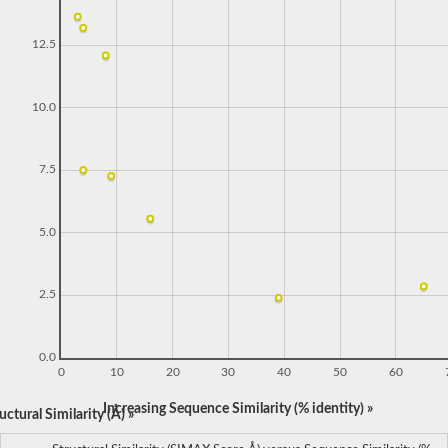
12.5
10.0
7.5
5.0
2.5
0.0
0
10
20
30
40
50
60
Increasing Sequence Similarity (% identity) »
ctural Similarity (Å) »