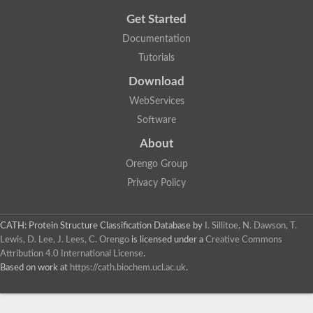
Get Started
Documentation
Tutorials
Download
WebServices
Software
About
Orengo Group
Privacy Policy
CATH: Protein Structure Classification Database
by
I. Sillitoe, N. Dawson, T.
Lewis, D. Lee, J. Lees, C. Orengo
is licensed under a
Creative Commons
Attribution 4.0 International License
.
Based on work at
https://cath.biochem.ucl.ac.uk
.