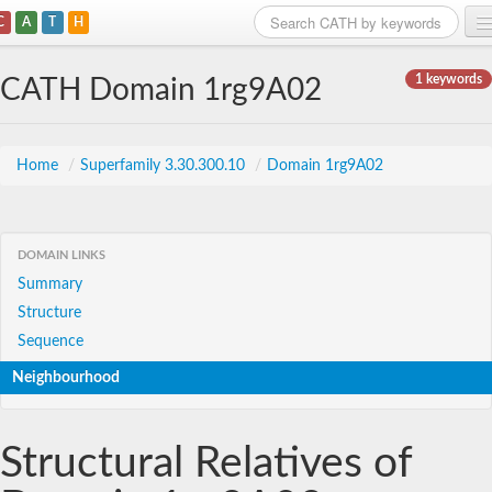
C
A
T
H
Home
1 keywords
CATH Domain 1rg9A02
Search
Browse
Home
/
Superfamily 3.30.300.10
/
Domain 1rg9A02
Download
About
DOMAIN LINKS
Summary
Support
Structure
Sequence
Neighbourhood
Structural Relatives of