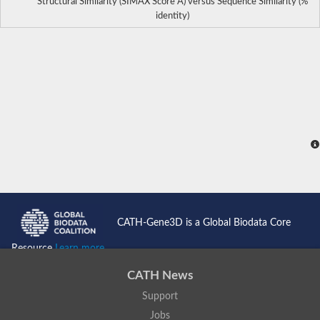
Structural Similarity (SIMAX Score Å) versus Sequence Similarity (%
identity)
CATH-Gene3D is a Global Biodata Core
Resource
Learn more...
CATH News
Support
Jobs