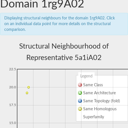
Domain 1rg9A02
Displaying structural neighbours for the domain 1rg9A02. Click
on an individual data point for more details on the structural
comparison.
Structural Neighbourhood of
Representative 5a1iA02
22.5
Legend
Same Class
20.0
Same Architecture
Same Topology (fold)
17.5
Same Homologous
Superfamily
15.0