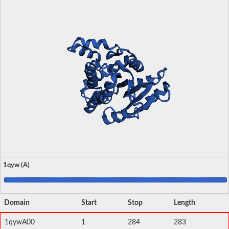
1qyw (A)
Domain
Start
Stop
Length
1qywA00
1
284
283