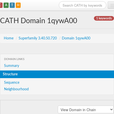
C
A
T
H
Home
1 keywords
CATH Domain 1qywA00
Search
Browse
Home
/
Superfamily 3.40.50.720
/
Domain 1qywA00
Download
About
DOMAIN LINKS
Summary
Support
Structure
Sequence
Neighbourhood