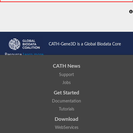
CATH-Gene3D is a Global Biodata Core
Resource
Learn more...
CATH News
Support
Jobs
Get Started
Documentation
Tutorials
Download
WebServices