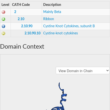
Level
CATH Code
Description
2
Mainly Beta
2.10
Ribbon
2.10.90
Cystine Knot Cytokines, subunit B
2.10.90.10
Cystine-knot cytokines
Domain Context