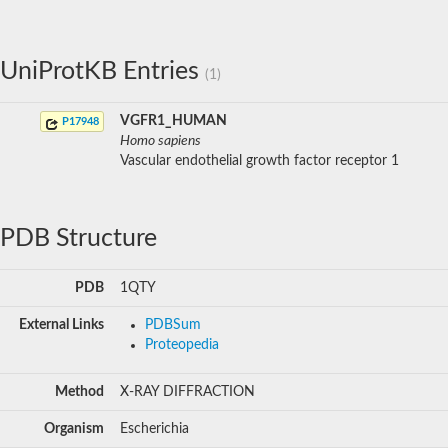
UniProtKB Entries
(1)
VGFR1_HUMAN
P17948
Homo sapiens
Vascular endothelial growth factor receptor 1
PDB Structure
PDB
1QTY
External Links
PDBSum
Proteopedia
Method
X-RAY DIFFRACTION
Organism
Escherichia