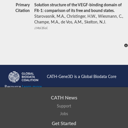
Primary
Solution structure of the VEGF-binding domain of
Citation
Flt-1: comparison of its free and bound states.
Starovasnik, M.A., Christinger, H.W., Wiesmann, C.,
Champe, M.A., de Vos, A.M., Skelton, N.J.
J.Mol.Biol.
CATH-Gene3D is a Global Biodata Core
Resource
Learn more...
CATH News
Support
Jobs
Get Started