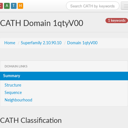
C
A
T
H
Home
1 keywords
CATH Domain 1qtyV00
Search
Browse
Home
/
Superfamily 2.10.90.10
/
Domain 1qtyV00
Download
About
DOMAIN LINKS
Summary
Support
Structure
Sequence
Neighbourhood
CATH Classification