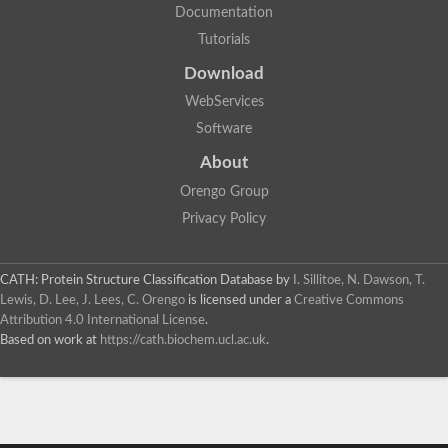
Documentation
Tutorials
Download
WebServices
Software
About
Orengo Group
Privacy Policy
CATH: Protein Structure Classification Database
by
I. Sillitoe, N. Dawson, T.
Lewis, D. Lee, J. Lees, C. Orengo
is licensed under a
Creative Commons
Attribution 4.0 International License
.
Based on work at
https://cath.biochem.ucl.ac.uk
.