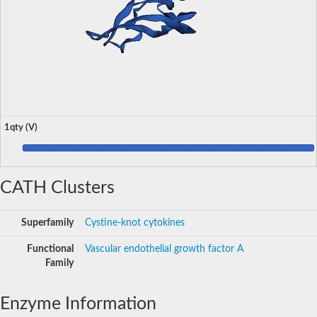
1qty (V)
CATH Clusters
Superfamily
Cystine-knot cytokines
Functional
Vascular endothelial growth factor A
Family
Enzyme Information