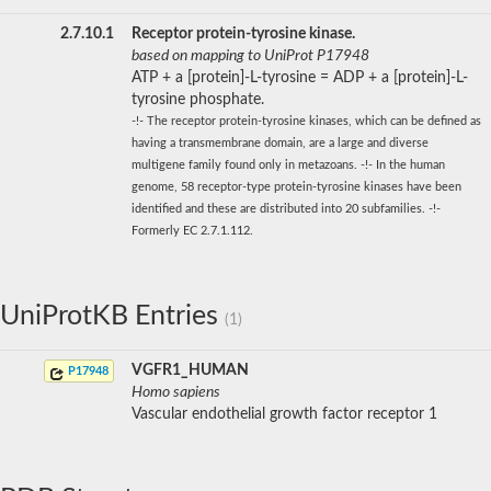
2.7.10.1
Receptor protein-tyrosine kinase.
based on mapping to UniProt P17948
ATP + a [protein]-L-tyrosine = ADP + a [protein]-L-
tyrosine phosphate.
-!- The receptor protein-tyrosine kinases, which can be defined as
having a transmembrane domain, are a large and diverse
multigene family found only in metazoans. -!- In the human
genome, 58 receptor-type protein-tyrosine kinases have been
identified and these are distributed into 20 subfamilies. -!-
Formerly EC 2.7.1.112.
UniProtKB Entries
(1)
VGFR1_HUMAN
P17948
Homo sapiens
Vascular endothelial growth factor receptor 1