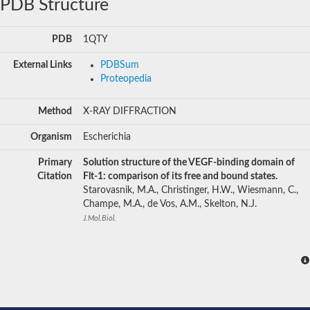
PDB Structure
PDB
1QTY
External Links
PDBSum
Proteopedia
Method
X-RAY DIFFRACTION
Organism
Escherichia
Primary
Solution structure of the VEGF-binding domain of
Citation
Flt-1: comparison of its free and bound states.
Starovasnik, M.A., Christinger, H.W., Wiesmann, C.,
Champe, M.A., de Vos, A.M., Skelton, N.J.
J.Mol.Biol.