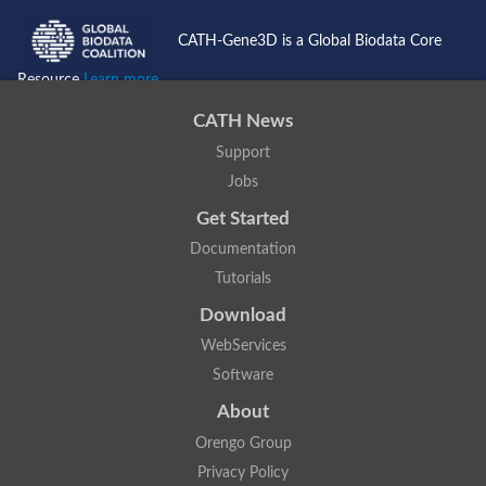
CATH-Gene3D is a Global Biodata Core
Resource
Learn more...
CATH News
Support
Jobs
Get Started
Documentation
Tutorials
Download
WebServices
Software
About
Orengo Group
Privacy Policy