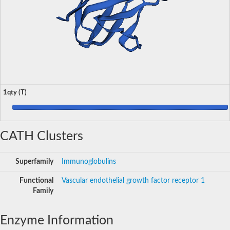
1qty (T)
CATH Clusters
Superfamily
Immunoglobulins
Functional
Vascular endothelial growth factor receptor 1
Family
Enzyme Information