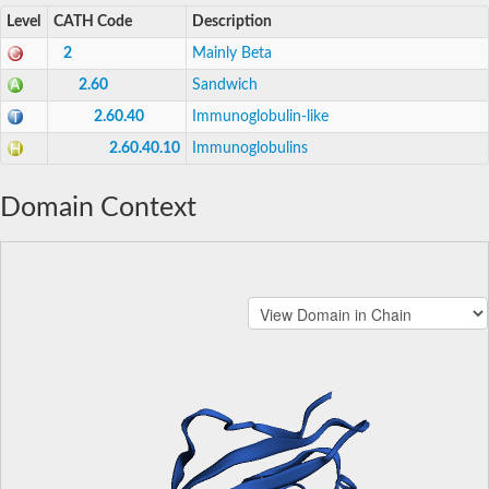
Level
CATH Code
Description
2
Mainly Beta
2.60
Sandwich
2.60.40
Immunoglobulin-like
2.60.40.10
Immunoglobulins
Domain Context