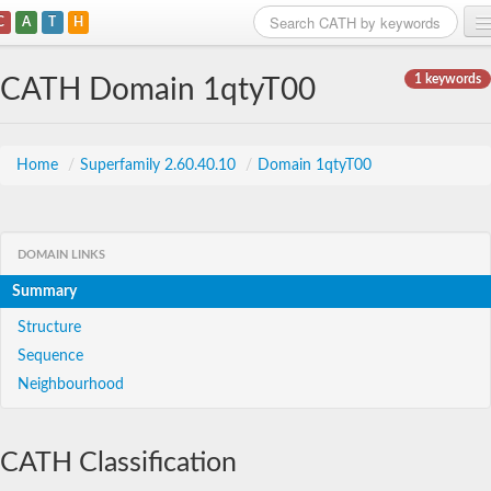
C
A
T
H
Home
1 keywords
CATH Domain 1qtyT00
Search
Browse
Home
/
Superfamily 2.60.40.10
/
Domain 1qtyT00
Download
About
DOMAIN LINKS
Summary
Support
Structure
Sequence
Neighbourhood
CATH Classification