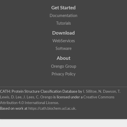
Get Started
Documentation
Tutorials
Download
WebServices
Software
About
Orengo Group
Privacy Policy
CATH: Protein Structure Classification Database
by
I. Sillitoe, N. Dawson, T.
Lewis, D. Lee, J. Lees, C. Orengo
is licensed under a
Creative Commons
Attribution 4.0 International License
.
Based on work at
https://cath.biochem.ucl.ac.uk
.