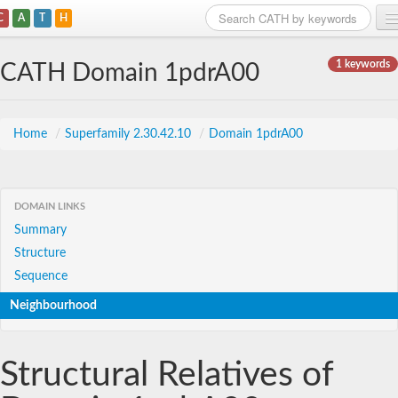
C
A
T
H
Home
1 keywords
CATH Domain 1pdrA00
Search
Browse
Home
/
Superfamily 2.30.42.10
/
Domain 1pdrA00
Download
About
DOMAIN LINKS
Summary
Support
Structure
Sequence
Neighbourhood
Structural Relatives of