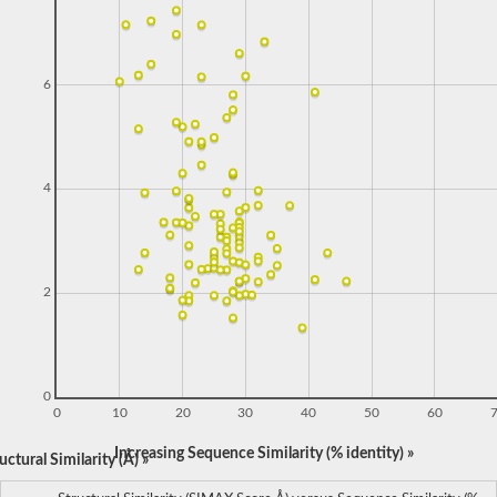
6
4
2
0
0
10
20
30
40
50
60
Increasing Sequence Similarity (% identity) »
ctural Similarity (Å) »