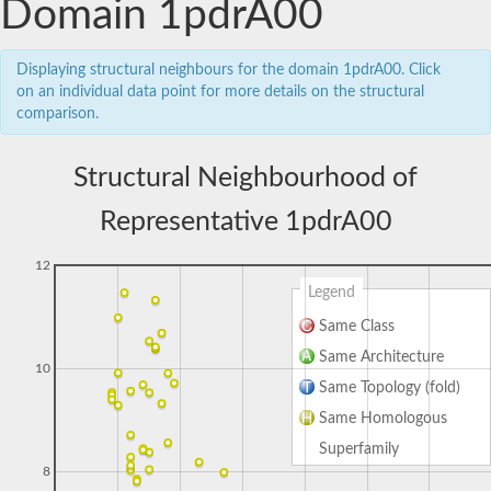
Domain 1pdrA00
Displaying structural neighbours for the domain 1pdrA00. Click
on an individual data point for more details on the structural
comparison.
Structural Neighbourhood of
Representative 1pdrA00
12
Legend
Same Class
Same Architecture
10
Same Topology (fold)
Same Homologous
Superfamily
8