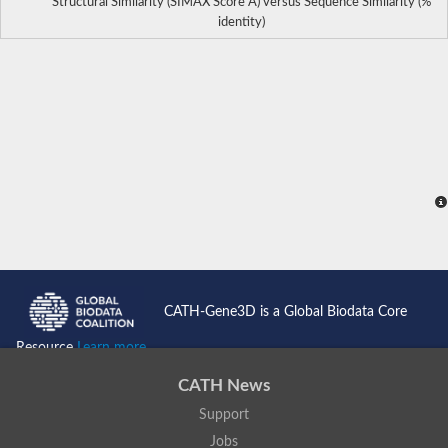
Structural Similarity (SIMAX Score Å) versus Sequence Similarity (%
identity)
CATH-Gene3D is a Global Biodata Core
Resource
Learn more...
CATH News
Support
Jobs