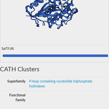
1p73 (A)
CATH Clusters
Superfamily
P-loop containing nucleotide triphosphate
hydrolases
Functional
Family