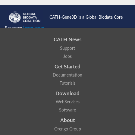
CATH-Gene3D is a Global Biodata Core
Resource
Learn more...
CATH News
Support
Jobs
Get Started
Documentation
Tutorials
Download
WebServices
Software
About
Orengo Group