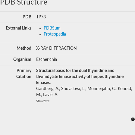
PDB Structure
PDB
1P73
External Links
PDBSum
Proteopedia
Method
X-RAY DIFFRACTION
Organism
Escherichia
Primary
Structural basis for the dual thymidine and
Citation
thymidylate kinase activity of herpes thymidine
kinases.
Gardberg, A., Shuvalova, L., Monnerjahn, C., Konrad,
M., Lavie, A.
Structure