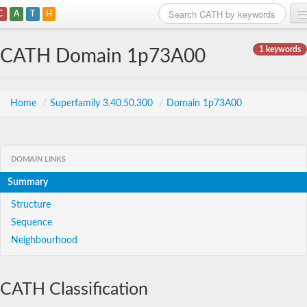
C
A
T
H
Home
1 keywords
CATH Domain 1p73A00
Search
Browse
Home
/
Superfamily 3.40.50.300
/
Domain 1p73A00
Download
About
DOMAIN LINKS
Summary
Support
Structure
Sequence
Neighbourhood
CATH Classification