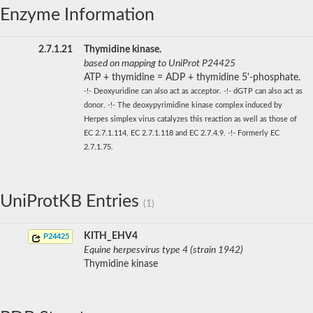
Enzyme Information
2.7.1.21
Thymidine kinase.
based on mapping to UniProt P24425
ATP + thymidine = ADP + thymidine 5'-phosphate.
-!- Deoxyuridine can also act as acceptor. -!- dGTP can also act as
donor. -!- The deoxypyrimidine kinase complex induced by
Herpes simplex virus catalyzes this reaction as well as those of
EC 2.7.1.114, EC 2.7.1.118 and EC 2.7.4.9. -!- Formerly EC
2.7.1.75.
UniProtKB Entries
(1)
KITH_EHV4
P24425
Equine herpesvirus type 4 (strain 1942)
Thymidine kinase