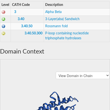
Level
CATH Code
Description
3
Alpha Beta
3.40
3-Layer(aba) Sandwich
3.40.50
Rossmann fold
3.40.50.300
P-loop containing nucleotide
triphosphate hydrolases
Domain Context