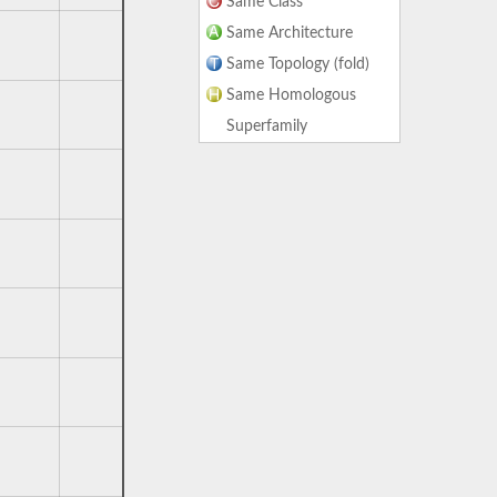
Same Class
Same Architecture
Same Topology (fold)
Same Homologous
Superfamily