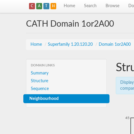
Home
Search
Browse
Do
C
A
T
H
CATH Domain 1or2A00
Home
/
Superfamily 1.20.120.20
/
Domain 1or2A00
Str
DOMAIN LINKS
Summary
Structure
Display
compar
Sequence
Neighbourhood
45