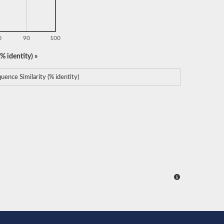
0
90
100
% identity) »
uence Similarity (% identity)