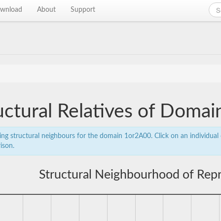
wnload
About
Support
uctural Relatives of Doma
ing structural neighbours for the domain 1or2A00. Click on an individual 
ison.
Structural Neighbourhood of Rep