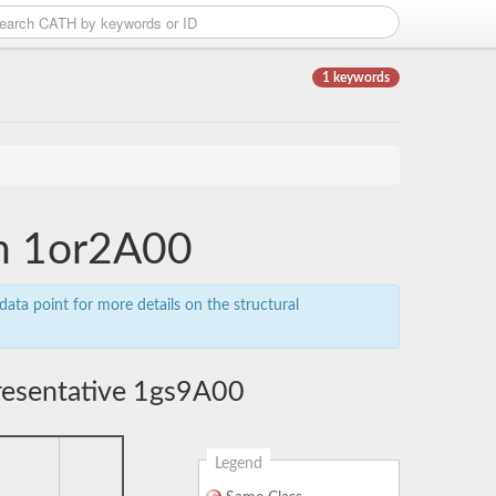
1 keywords
in 1or2A00
data point for more details on the structural
resentative 1gs9A00
Legend