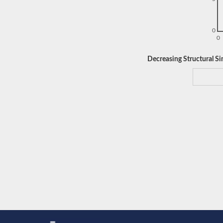
0
0
Decreasing Structural Sim