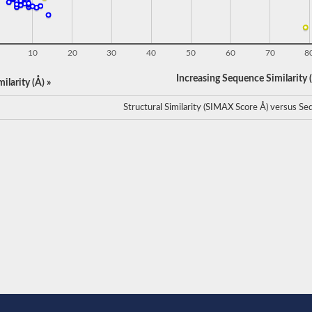
10
20
30
40
50
60
70
8
Increasing Sequence Similarity (
ilarity (Å) »
Structural Similarity (SIMAX Score Å) versus Seq