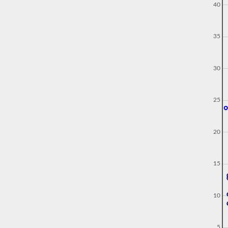
40
35
30
25
20
15
10
5