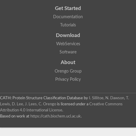
Get Started
Documentation
Tutorials
Download
WebServices
Software
About
Orengo Group
Privacy Policy
CATH: Protein Structure Classification Database
by
I. Sillitoe, N. Dawson, T.
Lewis, D. Lee, J. Lees, C. Orengo
is licensed under a
Creative Commons
Attribution 4.0 International License
.
Based on work at
https://cath.biochem.ucl.ac.uk
.