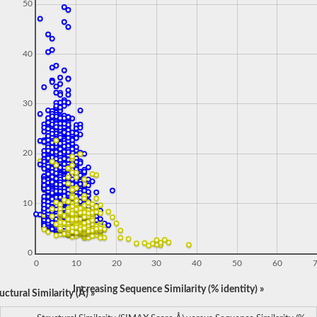
50
40
30
20
10
0
0
10
20
30
40
50
60
Increasing Sequence Similarity (% identity) »
ctural Similarity (Å) »