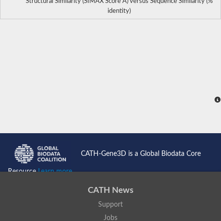
Structural Similarity (SIMAX Score Å) versus Sequence Similarity (%
identity)
CATH-Gene3D is a Global Biodata Core
Resource
Learn more...
CATH News
Support
Jobs