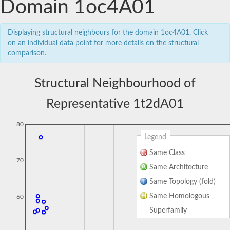
Domain 1oc4A01
Displaying structural neighbours for the domain 1oc4A01. Click
on an individual data point for more details on the structural
comparison.
Structural Neighbourhood of
Representative 1t2dA01
80
Legend
Same Class
70
Same Architecture
Same Topology (fold)
Same Homologous
60
Superfamily