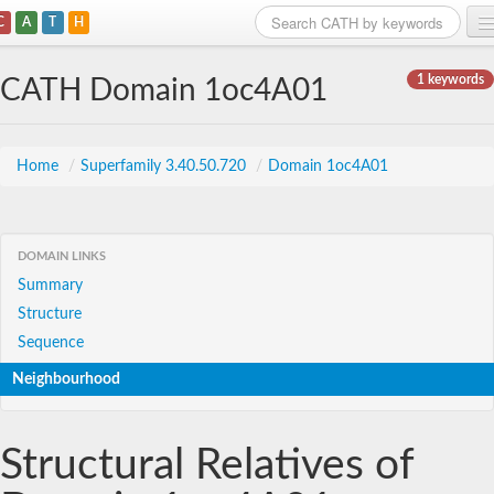
C
A
T
H
Home
1 keywords
CATH Domain 1oc4A01
Search
Browse
Home
/
Superfamily 3.40.50.720
/
Domain 1oc4A01
Download
About
DOMAIN LINKS
Summary
Support
Structure
Sequence
Neighbourhood
Structural Relatives of