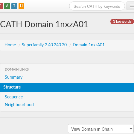
C
A
T
H
Home
1 keywords
CATH Domain 1nxzA01
Search
Browse
Home
/
Superfamily 2.40.240.20
/
Domain 1nxzA01
Download
About
DOMAIN LINKS
Summary
Support
Structure
Sequence
Neighbourhood