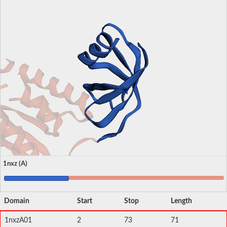
1nxz (A)
Domain
Start
Stop
Length
1nxzA01
2
73
71