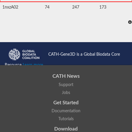
1nxzA02
74
247
173
CATH-Gene3D is a Global Biodata Core
Resource
Learn more...
CATH News
Support
Jobs
Get Started
Documentation
Tutorials
Download