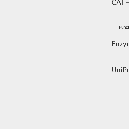
CATH
Funct
Enzy
UniPr