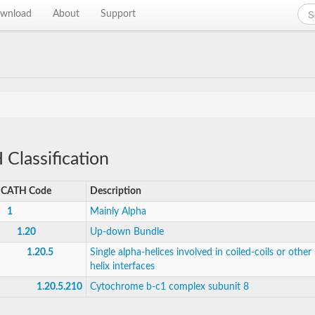
wnload
About
Support
Classification
CATH Code
Description
1
Mainly Alpha
1.20
Up-down Bundle
1.20.5
Single alpha-helices involved in coiled-coils or other 
helix interfaces
1.20.5.210
Cytochrome b-c1 complex subunit 8