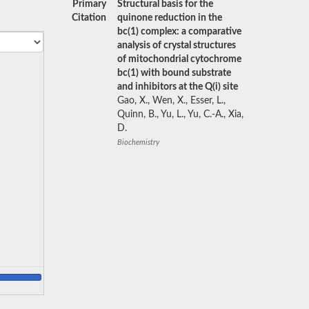
Primary
Structural basis for the
Citation
quinone reduction in the
bc(1) complex: a comparative
analysis of crystal structures
of mitochondrial cytochrome
bc(1) with bound substrate
and inhibitors at the Q(i) site
Gao, X., Wen, X., Esser, L.,
Quinn, B., Yu, L., Yu, C.-A., Xia,
D.
Biochemistry