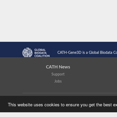
CATH-Gene3D is a Global Biodata C
CATH News
Support
Jobs
CATH: Protein Structure Classification Database
by
I. Sillitoe,
This website uses cookies to ensure you get the best 
Based on work at
https://cath.biochem.ucl.ac.uk
.