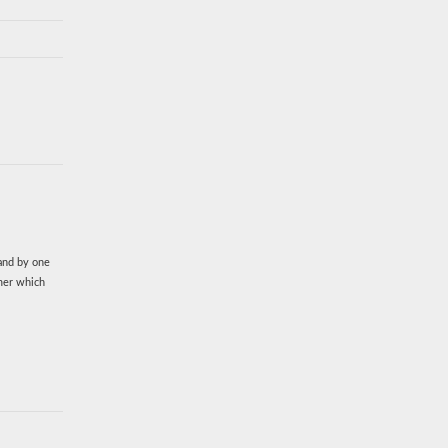
rand by one
imer which