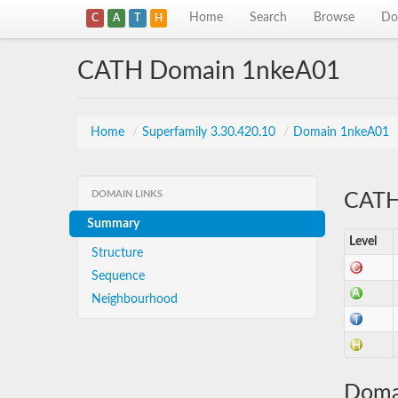
Home
Search
Browse
Do
C
A
T
H
CATH Domain 1nkeA01
Home
/
Superfamily 3.30.420.10
/
Domain 1nkeA01
DOMAIN LINKS
CATH 
Summary
Level
Structure
Sequence
Neighbourhood
Doma