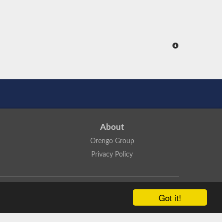
About
Orengo Group
Privacy Policy
ns Attribution 4.0 International License
.
Got it!