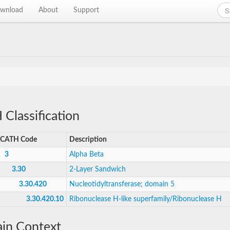
wnload
About
Support
Classification
CATH Code
Description
3
Alpha Beta
3.30
2-Layer Sandwich
3.30.420
Nucleotidyltransferase; domain 5
3.30.420.10
Ribonuclease H-like superfamily/Ribonuclease H
in Context