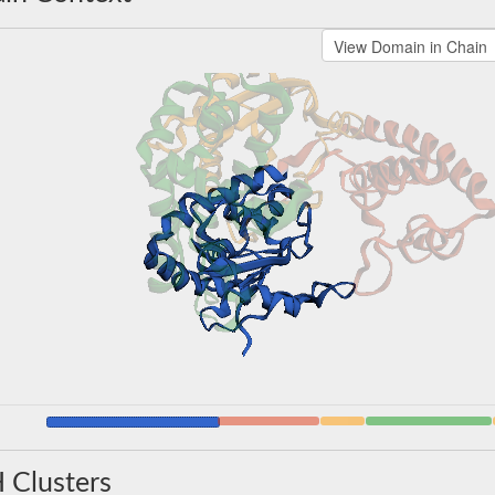
 Clusters