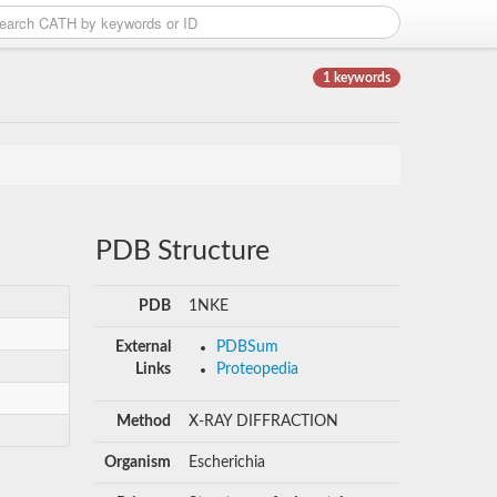
1 keywords
PDB Structure
PDB
1NKE
External
PDBSum
Links
Proteopedia
Method
X-RAY DIFFRACTION
Organism
Escherichia