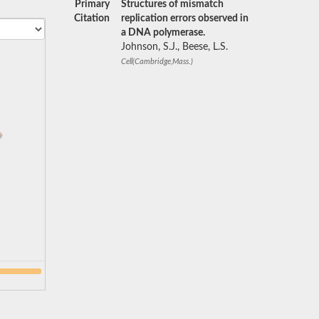
Primary
Structures of mismatch
Citation
replication errors observed in
a DNA polymerase.
Johnson, S.J., Beese, L.S.
Cell(Cambridge,Mass.)