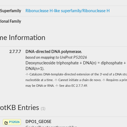
Superfamily
Ribonuclease H-like superfamily/Ribonuclease H
ional Family
me Information
2.7.7.7
DNA-directed DNA polymerase.
based on mapping to UniProt P52026
Deoxynucleoside triphosphate + DNA(n) = diphosphate +
DNA(n+1).
-!- Catalyzes DNA-template-directed extension of the 3'-end of a DNA st
nucleotide at a time. -!- Cannot initiate a chain de novo. -!- Requires a pr
may be DNA or RNA. -!- See also EC 2.7.7.49.
otKB Entries
(1)
DPO1_GEOSE
P52026