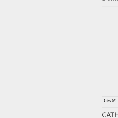
1nke (A)
CATH