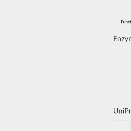
Funct
Enzy
UniPr