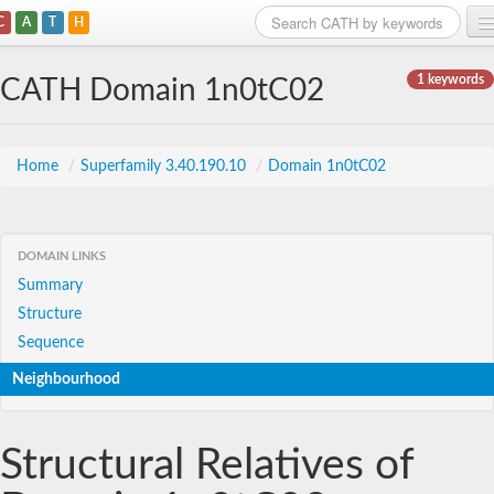
C
A
T
H
Home
1 keywords
CATH Domain 1n0tC02
Search
Browse
Home
/
Superfamily 3.40.190.10
/
Domain 1n0tC02
Download
About
DOMAIN LINKS
Summary
Support
Structure
Sequence
Neighbourhood
Structural Relatives of