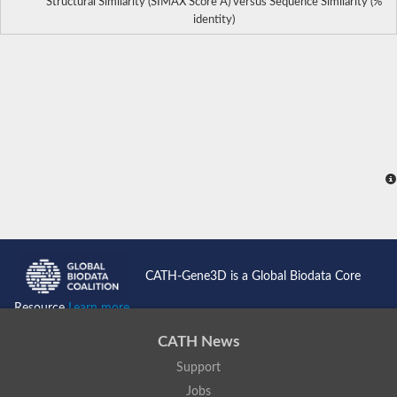
Structural Similarity (SIMAX Score Å) versus Sequence Similarity (%
identity)
CATH-Gene3D is a Global Biodata Core
Resource
Learn more...
CATH News
Support
Jobs