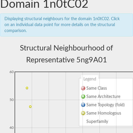
Domain 1n0tC02
Displaying structural neighbours for the domain 1n0tC02. Click
on an individual data point for more details on the structural
comparison.
Structural Neighbourhood of
Representative 5ng9A01
60
Legend
Same Class
Same Architecture
50
Same Topology (fold)
Same Homologous
Superfamily
40