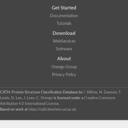
Get Started
Documentation
Tutorials
Download
WebServices
Software
About
Orengo Group
Privacy Policy
CATH: Protein Structure Classification Database
by
I. Sillitoe, N. Dawson, T.
Lewis, D. Lee, J. Lees, C. Orengo
is licensed under a
Creative Commons
Attribution 4.0 International License
.
Based on work at
https://cath.biochem.ucl.ac.uk
.