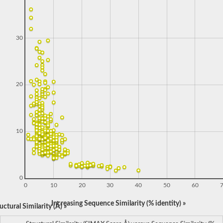
30
20
10
0
0
10
20
30
40
50
60
Increasing Sequence Similarity (% identity) »
ctural Similarity (Å) »