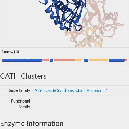
1mmw (B)
CATH Clusters
Superfamily
Nitric Oxide Synthase; Chain A, domain 1
Functional
Family
Enzyme Information