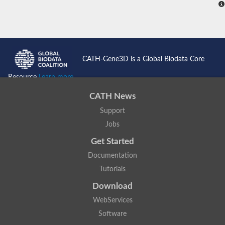
CATH-Gene3D is a Global Biodata Core
Resource
Learn more...
CATH News
Support
Jobs
Get Started
Documentation
Tutorials
Download
WebServices
Software