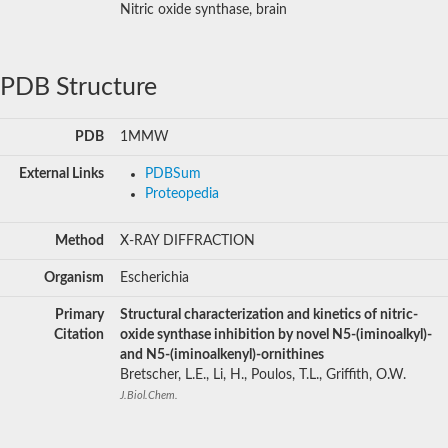
Nitric oxide synthase, brain
PDB Structure
PDB
1MMW
External Links
PDBSum
Proteopedia
Method
X-RAY DIFFRACTION
Organism
Escherichia
Primary
Structural characterization and kinetics of nitric-
Citation
oxide synthase inhibition by novel N5-(iminoalkyl)-
and N5-(iminoalkenyl)-ornithines
Bretscher, L.E., Li, H., Poulos, T.L., Griffith, O.W.
J.Biol.Chem.