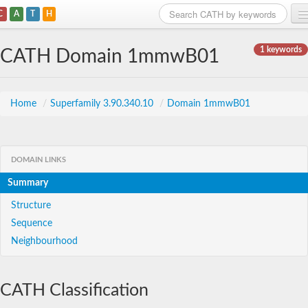
C
A
T
H
Home
1 keywords
CATH Domain 1mmwB01
Search
Browse
Home
/
Superfamily 3.90.340.10
/
Domain 1mmwB01
Download
About
DOMAIN LINKS
Summary
Support
Structure
Sequence
Neighbourhood
CATH Classification