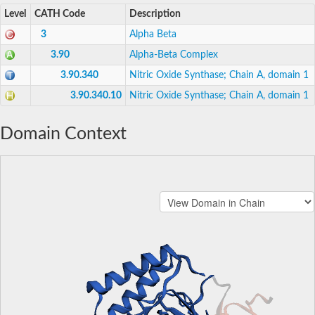
Level
CATH Code
Description
3
Alpha Beta
3.90
Alpha-Beta Complex
3.90.340
Nitric Oxide Synthase; Chain A, domain 1
3.90.340.10
Nitric Oxide Synthase; Chain A, domain 1
Domain Context