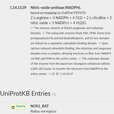
1.14.13.39
Nitric-oxide synthase (NADPH).
based on mapping to UniProt P29476
2 L-arginine + 3 NADPH + 4 O(2) = 2 L-citrulline + 2
nitric oxide + 3 NADP(+) + 4 H(2)O.
-!- The enzyme consists of linked oxygenase and reductase
domains. -!- The eukaryotic enzyme binds FAD, FMN, heme (iron
protoporphyrin IX) and tetrahydrobiopterin, and its two domains
are linked via a regulatory calmodulin-binding domain. -!- Upon
calcium-induced calmodulin binding, the reductase and oxygenase
domains form a complex, allowing electrons to flow from NADPH
via FAD and FMN to the active center. -!- The reductase domain
of the enzyme from the bacterium Sorangium cellulosum utilizes
a [2Fe-2S] cluster to transfer the electrons from NADPH to the
active center. -!- Cf. EC 1.14.14.47.
UniProtKB Entries
(1)
NOS1_RAT
P29476
Rattus norvegicus