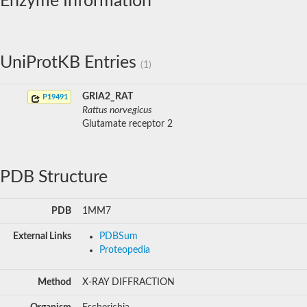
Enzyme Information
UniProtKB Entries
(1)
GRIA2_RAT
P19491
Rattus norvegicus
Glutamate receptor 2
PDB Structure
PDB
1MM7
External Links
PDBSum
Proteopedia
Method
X-RAY DIFFRACTION