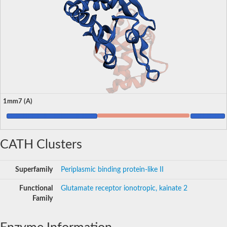
1mm7 (A)
CATH Clusters
Superfamily
Periplasmic binding protein-like II
Functional
Glutamate receptor ionotropic, kainate 2
Family