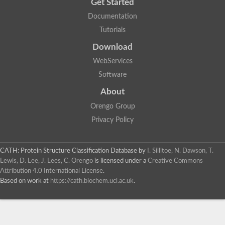
Get Started
Documentation
Tutorials
Download
WebServices
Software
About
Orengo Group
Privacy Policy
CATH: Protein Structure Classification Database
by
I. Sillitoe, N. Dawson, T.
Lewis, D. Lee, J. Lees, C. Orengo
is licensed under a
Creative Commons
Attribution 4.0 International License
.
Based on work at
https://cath.biochem.ucl.ac.uk
.