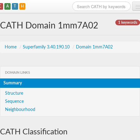
C
A
T
H
Home
1 keywords
CATH Domain 1mm7A02
Search
Browse
Home
/
Superfamily 3.40.190.10
/
Domain 1mm7A02
Download
About
DOMAIN LINKS
Summary
Support
Structure
Sequence
Neighbourhood
CATH Classification