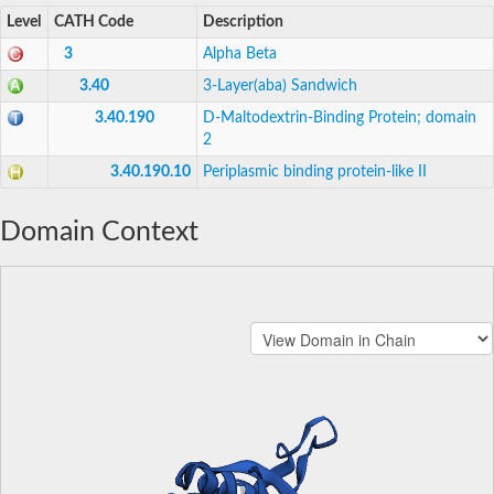
Level
CATH Code
Description
3
Alpha Beta
3.40
3-Layer(aba) Sandwich
3.40.190
D-Maltodextrin-Binding Protein; domain
2
3.40.190.10
Periplasmic binding protein-like II
Domain Context