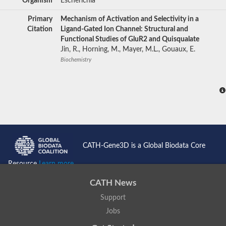
Organism
Escherichia
Primary
Mechanism of Activation and Selectivity in a
Citation
Ligand-Gated Ion Channel: Structural and
Functional Studies of GluR2 and Quisqualate
Jin, R., Horning, M., Mayer, M.L., Gouaux, E.
Biochemistry
CATH-Gene3D is a Global Biodata Core
Resource
Learn more...
CATH News
Support
Jobs