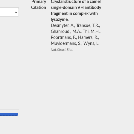
Primary
Crystal structure of a camel
Citation
single-domain VH antibody
fragment in complex with
lysozyme.
Desmyter, A., Transue, T.R.,
Ghahroudi, M.A., Thi, M.H.,
Poortmans, F., Hamers, R.,
Muyldermans, S., Wyns, L.
Nat.Struct.Biol.