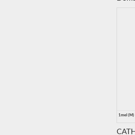
1mel (M)
CATH