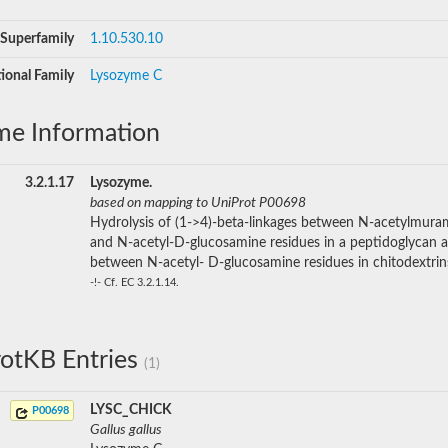
Superfamily
1.10.530.10
ional Family
Lysozyme C
me Information
3.2.1.17
Lysozyme.
based on mapping to UniProt P00698
Hydrolysis of (1->4)-beta-linkages between N-acetylmura
and N-acetyl-D-glucosamine residues in a peptidoglycan 
between N-acetyl- D-glucosamine residues in chitodextrin
-!- Cf. EC 3.2.1.14.
otKB Entries
(1)
LYSC_CHICK
P00698
Gallus gallus