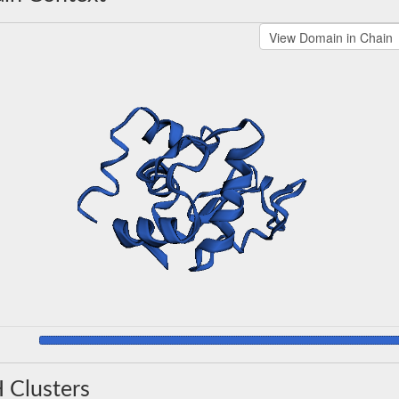
 Clusters