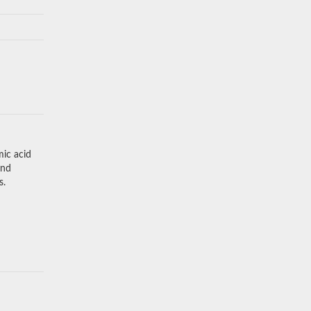
mic acid
and
s.