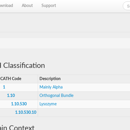
wnload
About
Support
Classification
CATH Code
Description
1
Mainly Alpha
1.10
Orthogonal Bundle
1.10.530
Lysozyme
1.10.530.10
in Context