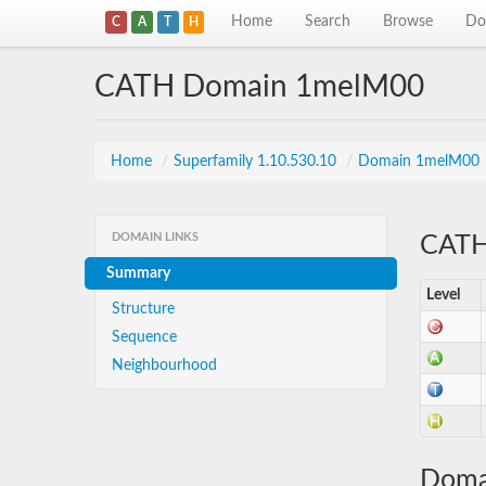
Home
Search
Browse
Do
C
A
T
H
CATH Domain 1melM00
Home
/
Superfamily 1.10.530.10
/
Domain 1melM00
DOMAIN LINKS
CATH 
Summary
Level
Structure
Sequence
Neighbourhood
Doma