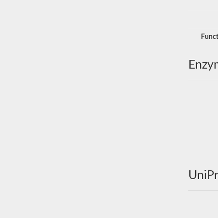
Funct
Enzy
UniPr