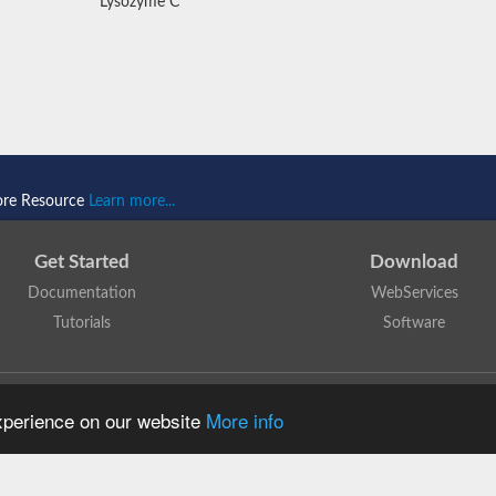
Lysozyme C
ore Resource
Learn more...
Get Started
Download
Documentation
WebServices
Tutorials
Software
 N. Dawson, T. Lewis, D. Lee, J. Lees, C. Orengo
is licensed under a
Creative Commo
experience on our website
More info