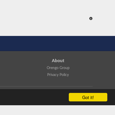
About
Orengo Group
Privacy Policy
ns Attribution 4.0 International License
.
Got it!