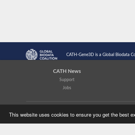
CATH-Gene3D is a Global Biodata C
CATH News
Support
Jobs
CATH: Protein Structure Classification Database
by
I. Sillitoe,
This website uses cookies to ensure you get the best 
Based on work at
https://cath.biochem.ucl.ac.uk
.