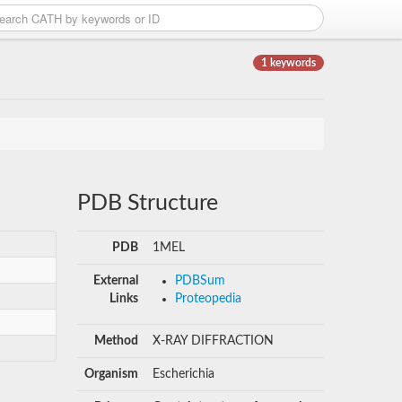
1 keywords
PDB Structure
PDB
1MEL
External
PDBSum
Links
Proteopedia
Method
X-RAY DIFFRACTION
Organism
Escherichia