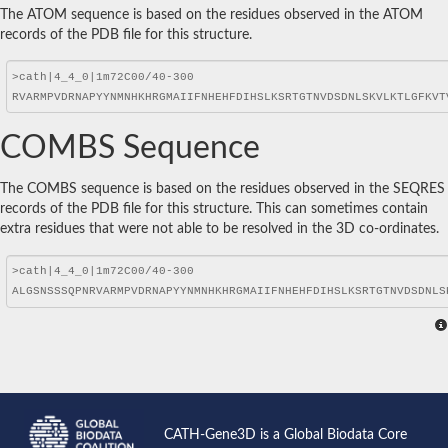
The ATOM sequence is based on the residues observed in the ATOM
records of the PDB file for this structure.
COMBS Sequence
The COMBS sequence is based on the residues observed in the SEQRES
records of the PDB file for this structure. This can sometimes contain
extra residues that were not able to be resolved in the 3D co-ordinates.
CATH-Gene3D is a Global Biodata Core