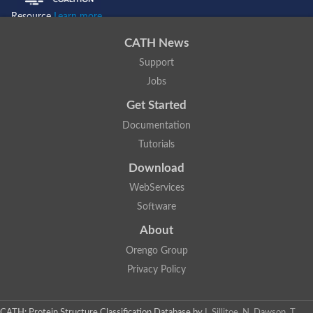
Resource
Learn more...
CATH News
Support
Jobs
Get Started
Documentation
Tutorials
Download
WebServices
Software
About
Orengo Group
Privacy Policy
CATH: Protein Structure Classification Database
by
I. Sillitoe, N. Dawson, T.