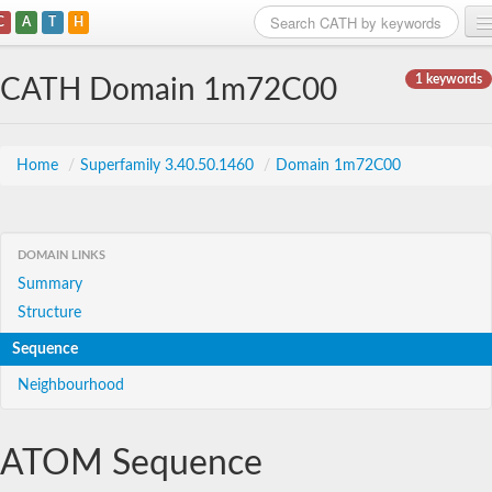
C
A
T
H
Home
1 keywords
CATH Domain 1m72C00
Search
Browse
Home
/
Superfamily 3.40.50.1460
/
Domain 1m72C00
Download
About
DOMAIN LINKS
Summary
Support
Structure
Sequence
Neighbourhood
ATOM Sequence