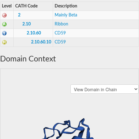
Level
CATH Code
Description
2
Mainly Beta
2.10
Ribbon
2.10.60
CD59
2.10.60.10
CD59
Domain Context