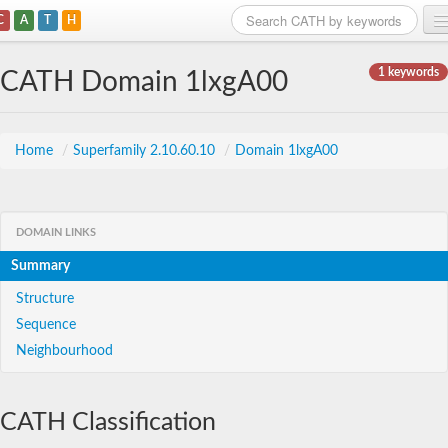
C
A
T
H
Home
1 keywords
CATH Domain 1lxgA00
Search
Browse
Home
/
Superfamily 2.10.60.10
/
Domain 1lxgA00
Download
About
DOMAIN LINKS
Summary
Support
Structure
Sequence
Neighbourhood
CATH Classification