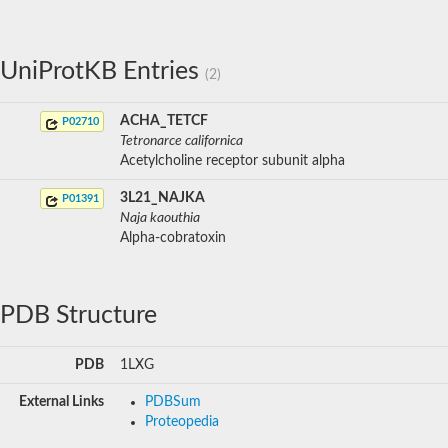
UniProtKB Entries
(2)
ACHA_TETCF
P02710
Tetronarce californica
Acetylcholine receptor subunit alpha
3L21_NAJKA
P01391
Naja kaouthia
Alpha-cobratoxin
PDB Structure
PDB
1LXG
External Links
PDBSum
Proteopedia