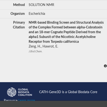
Method
SOLUTION NMR
Organism
Escherichia
Primary
NMR-based Binding Screen and Structural Analysis
Citation
of the Complex Formed between alpha-Cobratoxin
and an 18-mer Cognate Peptide Derived from the
alpha1 Subunit of the Nicotinic Acetylcholine
Receptor from Torpedo californica
Zeng, H., Hawrot, E.
J.Biol.Chem.
CATH-Gene3D is a Global Biodata Core
Resource
Learn more...