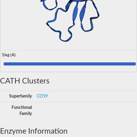
1lxg (A)
CATH Clusters
Superfamily
CD59
Functional
Family
Enzyme Information