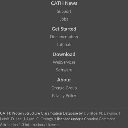
CATH News
Support
Jobs
Get Started
Documentation
Tutorials
Download
WebServices
Software
About
Orengo Group
Privacy Policy
CATH: Protein Structure Classification Database
by
I. Sillitoe, N. Dawson, T.
Lewis, D. Lee, J. Lees, C. Orengo
is licensed under a
Creative Commons
Attribution 4.0 International License
.